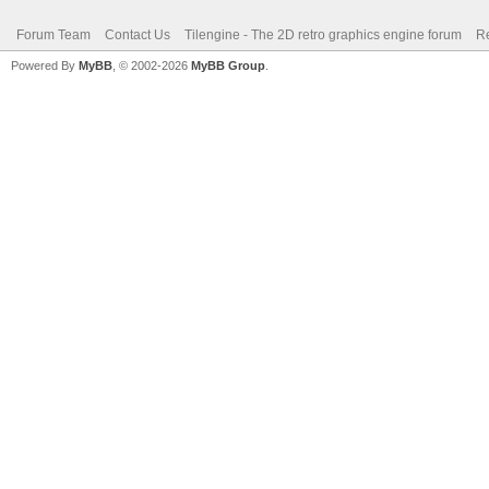
Forum Team
Contact Us
Tilengine - The 2D retro graphics engine forum
Re
Powered By
MyBB
, © 2002-2026
MyBB Group
.