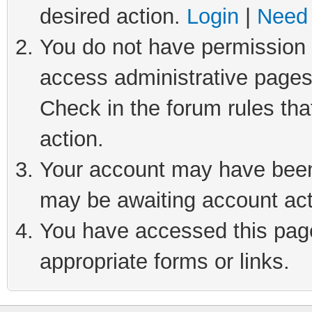
desired action.
Login
|
Need 
You do not have permission t
access administrative pages
Check in the forum rules tha
action.
Your account may have been 
may be awaiting account act
You have accessed this page 
appropriate forms or links.