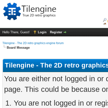
Hello There, Guest!
Login
Register
Tilengine - The 2D retro graphics engine forum
Board Message
Tilengine - The 2D retro graphi
You are either not logged in or
page. This could be because on
You are not logged in or regi