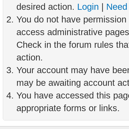
desired action.
Login
|
Need 
You do not have permission t
access administrative pages
Check in the forum rules tha
action.
Your account may have been 
may be awaiting account act
You have accessed this page 
appropriate forms or links.