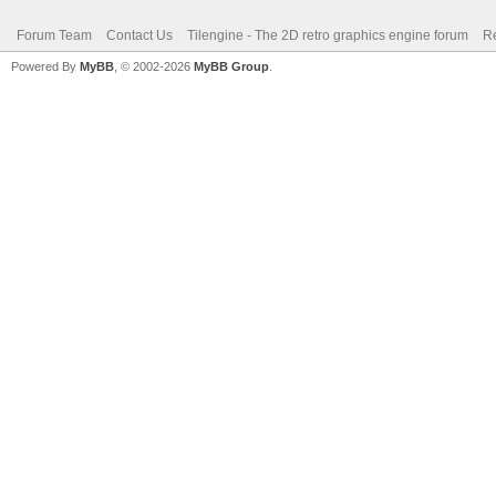
Forum Team
Contact Us
Tilengine - The 2D retro graphics engine forum
Re
Powered By
MyBB
, © 2002-2026
MyBB Group
.