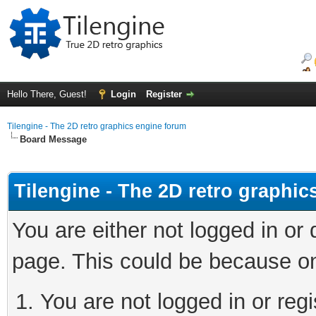
Hello There, Guest!
Login
Register
Tilengine - The 2D retro graphics engine forum
Board Message
Tilengine - The 2D retro graphi
You are either not logged in or
page. This could be because on
You are not logged in or regi