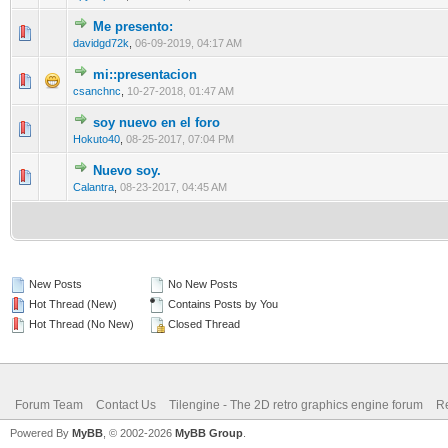
Me presento:
0 Vote(s) - 0 out of 5 in Average
1
2
3
4
5
davidgd72k
,
06-09-2019, 04:17 AM
mi::presentacion
0 Vote(s) - 0 out of 5 in Average
1
2
3
4
5
csanchnc
,
10-27-2018, 01:47 AM
soy nuevo en el foro
0 Vote(s) - 0 out of 5 in Average
1
2
3
4
5
Hokuto40
,
08-25-2017, 07:04 PM
Nuevo soy.
0 Vote(s) - 0 out of 5 in Average
1
2
3
4
5
Calantra
,
08-23-2017, 04:45 AM
New Posts
No New Posts
Hot Thread (New)
Contains Posts by You
Hot Thread (No New)
Closed Thread
Forum Team
Contact Us
Tilengine - The 2D retro graphics engine forum
Re
Powered By
MyBB
, © 2002-2026
MyBB Group
.