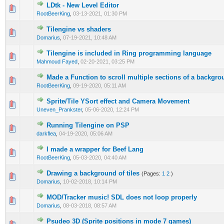
LDtk - New Level Editor
0 Vote(s) - 0 out of 5 in Average
1
2
3
4
5
RootBeerKing
,
03-13-2021, 01:30 PM
Tilengine vs shaders
0 Vote(s) - 0 out of 5 in Average
1
2
3
4
5
Domarius
,
07-19-2021, 10:48 AM
Tilengine is included in Ring programming language
0 Vote(s) - 0 out of 5 in Average
1
2
3
4
5
Mahmoud Fayed
,
02-20-2021, 03:25 PM
Made a Function to scroll multiple sections of a backgro
0 Vote(s) - 0 out of 5 in Average
1
2
3
4
5
RootBeerKing
,
09-19-2020, 05:11 AM
Sprite/Tile YSort effect and Camera Movement
0 Vote(s) - 0 out of 5 in Average
1
2
3
4
5
Uneven_Prankster
,
05-06-2020, 12:24 PM
Running Tilengine on PSP
1 Vote(s) - 4 out of 5 in Average
1
2
3
4
5
darkflea
,
04-19-2020, 05:06 AM
I made a wrapper for Beef Lang
1 Vote(s) - 4 out of 5 in Average
1
2
3
4
5
RootBeerKing
,
05-03-2020, 04:40 AM
Drawing a background of tiles
(Pages:
1
2
)
0 Vote(s) - 0 out of 5 in Average
1
2
3
4
5
Domarius
,
10-02-2018, 10:14 PM
MOD/Tracker music! SDL does not loop properly
0 Vote(s) - 0 out of 5 in Average
1
2
3
4
5
Domarius
,
08-03-2018, 08:57 AM
Psudeo 3D (Sprite positions in mode 7 games)