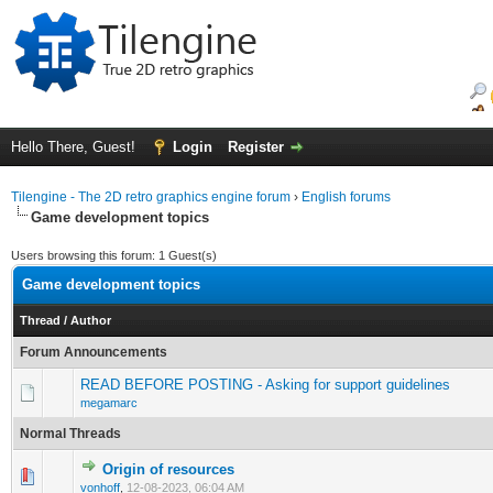
Hello There, Guest!
Login
Register
Tilengine - The 2D retro graphics engine forum
›
English forums
Game development topics
Users browsing this forum: 1 Guest(s)
Game development topics
Thread
/
Author
Forum Announcements
READ BEFORE POSTING - Asking for support guidelines
megamarc
Normal Threads
Origin of resources
0 Vote(s) - 0 out of 5 in Average
1
2
3
4
5
vonhoff
,
12-08-2023, 06:04 AM