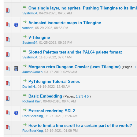
One single layer, no sprites. Pushing Tilengine to its lim
0 Vote(s) - 0 out of 5 in Average
1
2
3
4
5
System64
,
04-20-2023, 04:56 AM
Animated isometric maps in Tilengine
1 Vote(s) - 5 out of 5 in Average
1
2
3
4
5
vonhoff
,
05-29-2023, 08:53 PM
V-Tilengine
0 Vote(s) - 0 out of 5 in Average
1
2
3
4
5
System64
,
01-25-2023, 09:26 PM
Slotted Palettes test and the PAL64 palette format
0 Vote(s) - 0 out of 5 in Average
1
2
3
4
5
System64
,
11-10-2022, 07:07 AM
Morgana retro Dungeon Crawler (uses Tilengine)
(Pages:
1
1 Vote(s) - 5 out of 5 in Average
1
2
3
4
5
JaumeAlcazo
,
03-17-2019, 02:53 AM
PyTilengine Tutorial Series
0 Vote(s) - 0 out of 5 in Average
1
2
3
4
5
Daniel H.
,
01-19-2022, 12:40 AM
Basic Embedding
(Pages:
1
2
3
4
5
)
0 Vote(s) - 0 out of 5 in Average
1
2
3
4
5
Richard Kain
,
09-08-2018, 09:46 AM
External rendering SDL2
0 Vote(s) - 0 out of 5 in Average
1
2
3
4
5
RootBeerKing
,
06-27-2021, 06:26 AM
How to limit a line scroll to a certain part of the world?
0 Vote(s) - 0 out of 5 in Average
1
2
3
4
5
RootBeerKing
,
12-19-2021, 01:09 PM