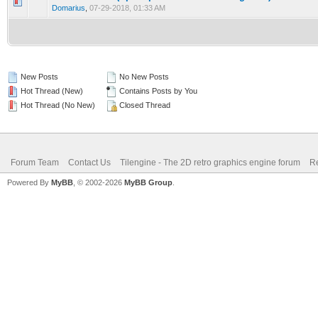
0 Vote(s) - 0 out of 5 in Average
1
2
3
4
5
Domarius
,
07-29-2018, 01:33 AM
New Posts
No New Posts
Hot Thread (New)
Contains Posts by You
Hot Thread (No New)
Closed Thread
Forum Team
Contact Us
Tilengine - The 2D retro graphics engine forum
Re
Powered By
MyBB
, © 2002-2026
MyBB Group
.