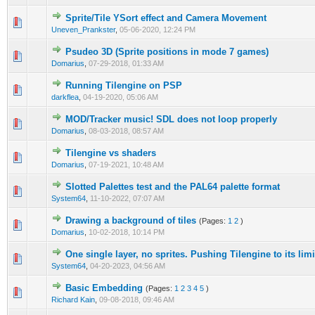
Sprite/Tile YSort effect and Camera Movement
0 Vote(s) - 0 out of 5 in Average
1
2
3
4
5
Uneven_Prankster
,
05-06-2020, 12:24 PM
Psudeo 3D (Sprite positions in mode 7 games)
0 Vote(s) - 0 out of 5 in Average
1
2
3
4
5
Domarius
,
07-29-2018, 01:33 AM
Running Tilengine on PSP
1 Vote(s) - 4 out of 5 in Average
1
2
3
4
5
darkflea
,
04-19-2020, 05:06 AM
MOD/Tracker music! SDL does not loop properly
0 Vote(s) - 0 out of 5 in Average
1
2
3
4
5
Domarius
,
08-03-2018, 08:57 AM
Tilengine vs shaders
0 Vote(s) - 0 out of 5 in Average
1
2
3
4
5
Domarius
,
07-19-2021, 10:48 AM
Slotted Palettes test and the PAL64 palette format
0 Vote(s) - 0 out of 5 in Average
1
2
3
4
5
System64
,
11-10-2022, 07:07 AM
Drawing a background of tiles
(Pages:
1
2
)
0 Vote(s) - 0 out of 5 in Average
1
2
3
4
5
Domarius
,
10-02-2018, 10:14 PM
One single layer, no sprites. Pushing Tilengine to its lim
0 Vote(s) - 0 out of 5 in Average
1
2
3
4
5
System64
,
04-20-2023, 04:56 AM
Basic Embedding
(Pages:
1
2
3
4
5
)
0 Vote(s) - 0 out of 5 in Average
1
2
3
4
5
Richard Kain
,
09-08-2018, 09:46 AM