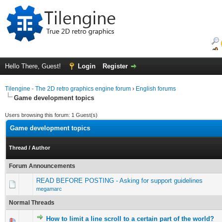
Hello There, Guest!
Login
Register
Tilengine - The 2D retro graphics engine forum
›
English forums
Game development topics
Users browsing this forum: 1 Guest(s)
Game development topics
Thread
/
Author
Forum Announcements
READ BEFORE POSTING - Asking for support guidelines
megamarc
Normal Threads
How to limit a line scroll to a certain part of the world?
0 Vote(s) - 0 out of 5 in Average
1
2
3
4
5