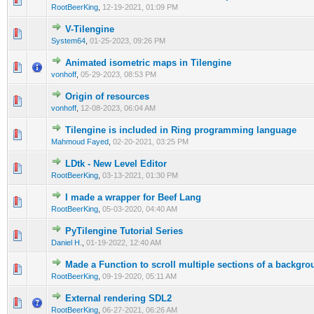
RootBeerKing
,
12-19-2021, 01:09 PM
V-Tilengine
0 Vote(s) - 0 out of 5 in Average
1
2
3
4
5
System64
,
01-25-2023, 09:26 PM
Animated isometric maps in Tilengine
1 Vote(s) - 5 out of 5 in Average
1
2
3
4
5
vonhoff
,
05-29-2023, 08:53 PM
Origin of resources
0 Vote(s) - 0 out of 5 in Average
1
2
3
4
5
vonhoff
,
12-08-2023, 06:04 AM
Tilengine is included in Ring programming language
0 Vote(s) - 0 out of 5 in Average
1
2
3
4
5
Mahmoud Fayed
,
02-20-2021, 03:25 PM
LDtk - New Level Editor
0 Vote(s) - 0 out of 5 in Average
1
2
3
4
5
RootBeerKing
,
03-13-2021, 01:30 PM
I made a wrapper for Beef Lang
1 Vote(s) - 4 out of 5 in Average
1
2
3
4
5
RootBeerKing
,
05-03-2020, 04:40 AM
PyTilengine Tutorial Series
0 Vote(s) - 0 out of 5 in Average
1
2
3
4
5
Daniel H.
,
01-19-2022, 12:40 AM
Made a Function to scroll multiple sections of a backgro
0 Vote(s) - 0 out of 5 in Average
1
2
3
4
5
RootBeerKing
,
09-19-2020, 05:11 AM
External rendering SDL2
0 Vote(s) - 0 out of 5 in Average
1
2
3
4
5
RootBeerKing
,
06-27-2021, 06:26 AM