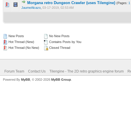
Morgana retro Dungeon Crawler (uses Tilengine)
(Pages:
1
1 Vote(s) - 5 out of 5 in Average
1
2
3
4
5
JaumeAlcazo
,
03-17-2019, 02:53 AM
New Posts
No New Posts
Hot Thread (New)
Contains Posts by You
Hot Thread (No New)
Closed Thread
Forum Team
Contact Us
Tilengine - The 2D retro graphics engine forum
Re
Powered By
MyBB
, © 2002-2026
MyBB Group
.