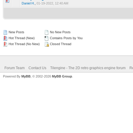
0 Vote(s) - 0 out of 5 in Average
1
2
3
4
5
Daniel H.
,
01-19-2022, 12:40 AM
New Posts
No New Posts
Hot Thread (New)
Contains Posts by You
Hot Thread (No New)
Closed Thread
Forum Team
Contact Us
Tilengine - The 2D retro graphics engine forum
Re
Powered By
MyBB
, © 2002-2026
MyBB Group
.