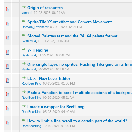
Origin of resources
0 Vote(s) - 0 out of 5 in Average
1
2
3
4
5
vonhoff
,
12-08-2023, 06:04 AM
Sprite/Tile YSort effect and Camera Movement
0 Vote(s) - 0 out of 5 in Average
1
2
3
4
5
Uneven_Prankster
,
05-06-2020, 12:24 PM
Slotted Palettes test and the PAL64 palette format
0 Vote(s) - 0 out of 5 in Average
1
2
3
4
5
System64
,
11-10-2022, 07:07 AM
V-Tilengine
0 Vote(s) - 0 out of 5 in Average
1
2
3
4
5
System64
,
01-25-2023, 09:26 PM
One single layer, no sprites. Pushing Tilengine to its lim
0 Vote(s) - 0 out of 5 in Average
1
2
3
4
5
System64
,
04-20-2023, 04:56 AM
LDtk - New Level Editor
0 Vote(s) - 0 out of 5 in Average
1
2
3
4
5
RootBeerKing
,
03-13-2021, 01:30 PM
Made a Function to scroll multiple sections of a backgro
0 Vote(s) - 0 out of 5 in Average
1
2
3
4
5
RootBeerKing
,
09-19-2020, 05:11 AM
I made a wrapper for Beef Lang
1 Vote(s) - 4 out of 5 in Average
1
2
3
4
5
RootBeerKing
,
05-03-2020, 04:40 AM
How to limit a line scroll to a certain part of the world?
0 Vote(s) - 0 out of 5 in Average
1
2
3
4
5
RootBeerKing
,
12-19-2021, 01:09 PM