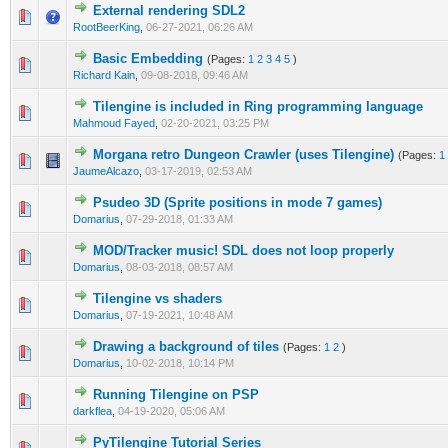
External rendering SDL2
0 Vote(s) - 0 out of 5 in Average
1
2
3
4
5
RootBeerKing
,
06-27-2021, 06:26 AM
Basic Embedding
(Pages:
1
2
3
4
5
)
0 Vote(s) - 0 out of 5 in Average
1
2
3
4
5
Richard Kain
,
09-08-2018, 09:46 AM
Tilengine is included in Ring programming language
0 Vote(s) - 0 out of 5 in Average
1
2
3
4
5
Mahmoud Fayed
,
02-20-2021, 03:25 PM
Morgana retro Dungeon Crawler (uses Tilengine)
(Pages:
1
1 Vote(s) - 5 out of 5 in Average
1
2
3
4
5
JaumeAlcazo
,
03-17-2019, 02:53 AM
Psudeo 3D (Sprite positions in mode 7 games)
0 Vote(s) - 0 out of 5 in Average
1
2
3
4
5
Domarius
,
07-29-2018, 01:33 AM
MOD/Tracker music! SDL does not loop properly
0 Vote(s) - 0 out of 5 in Average
1
2
3
4
5
Domarius
,
08-03-2018, 08:57 AM
Tilengine vs shaders
0 Vote(s) - 0 out of 5 in Average
1
2
3
4
5
Domarius
,
07-19-2021, 10:48 AM
Drawing a background of tiles
(Pages:
1
2
)
0 Vote(s) - 0 out of 5 in Average
1
2
3
4
5
Domarius
,
10-02-2018, 10:14 PM
Running Tilengine on PSP
1 Vote(s) - 4 out of 5 in Average
1
2
3
4
5
darkflea
,
04-19-2020, 05:06 AM
PyTilengine Tutorial Series