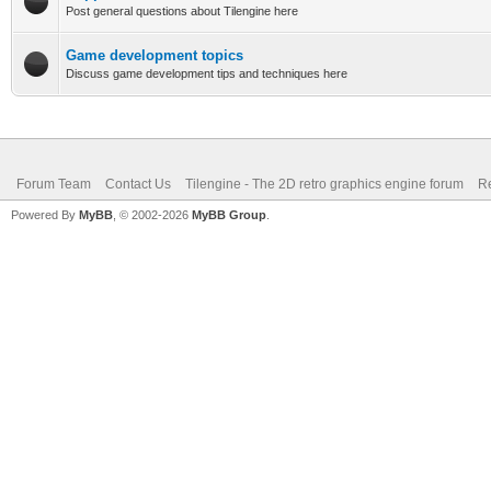
Post general questions about Tilengine here
Game development topics
Discuss game development tips and techniques here
Forum Team
Contact Us
Tilengine - The 2D retro graphics engine forum
Re
Powered By
MyBB
, © 2002-2026
MyBB Group
.