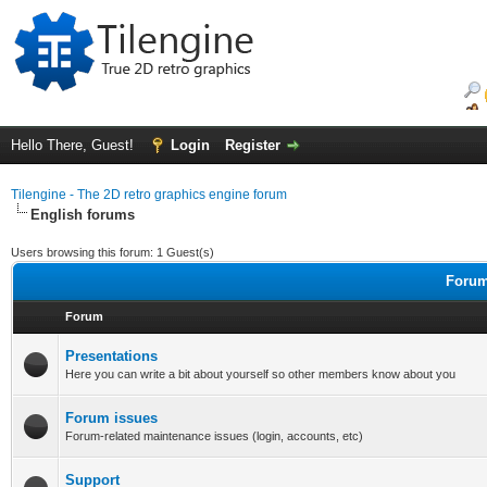
Hello There, Guest!
Login
Register
Tilengine - The 2D retro graphics engine forum
English forums
Users browsing this forum: 1 Guest(s)
Forum
Forum
Presentations
Here you can write a bit about yourself so other members know about you
Forum issues
Forum-related maintenance issues (login, accounts, etc)
Support