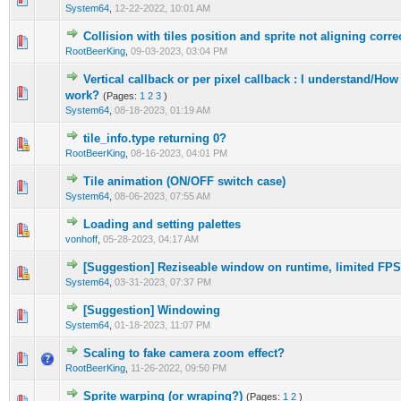
System64
,
12-22-2022, 10:01 AM
Collision with tiles position and sprite not aligning corre
0 Vote(s) - 0 out of 5 in Average
1
2
3
4
5
RootBeerKing
,
09-03-2023, 03:04 PM
Vertical callback or per pixel callback : I understand/Ho
0 Vote(s) - 0 out of 5 in Average
1
2
3
4
5
work?
(Pages:
1
2
3
)
System64
,
08-18-2023, 01:19 AM
tile_info.type returning 0?
0 Vote(s) - 0 out of 5 in Average
1
2
3
4
5
RootBeerKing
,
08-16-2023, 04:01 PM
Tile animation (ON/OFF switch case)
0 Vote(s) - 0 out of 5 in Average
1
2
3
4
5
System64
,
08-06-2023, 07:55 AM
Loading and setting palettes
0 Vote(s) - 0 out of 5 in Average
1
2
3
4
5
vonhoff
,
05-28-2023, 04:17 AM
[Suggestion] Reziseable window on runtime, limited FPS
0 Vote(s) - 0 out of 5 in Average
1
2
3
4
5
System64
,
03-31-2023, 07:37 PM
[Suggestion] Windowing
0 Vote(s) - 0 out of 5 in Average
1
2
3
4
5
System64
,
01-18-2023, 11:07 PM
Scaling to fake camera zoom effect?
0 Vote(s) - 0 out of 5 in Average
1
2
3
4
5
RootBeerKing
,
11-26-2022, 09:50 PM
Sprite warping (or wraping?)
(Pages:
1
2
)