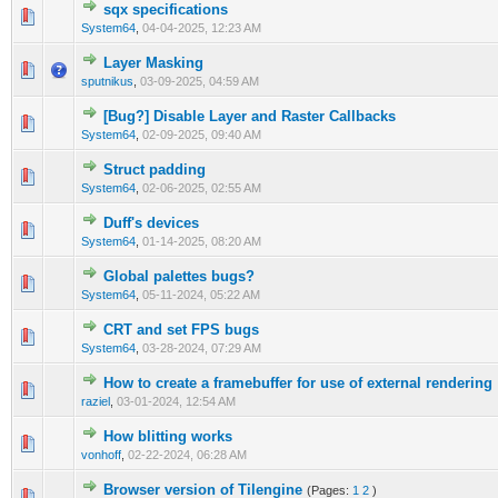
sqx specifications
0 Vote(s) - 0 out of 5 in Average
1
2
3
4
5
System64
,
04-04-2025, 12:23 AM
Layer Masking
0 Vote(s) - 0 out of 5 in Average
1
2
3
4
5
sputnikus
,
03-09-2025, 04:59 AM
[Bug?] Disable Layer and Raster Callbacks
0 Vote(s) - 0 out of 5 in Average
1
2
3
4
5
System64
,
02-09-2025, 09:40 AM
Struct padding
0 Vote(s) - 0 out of 5 in Average
1
2
3
4
5
System64
,
02-06-2025, 02:55 AM
Duff's devices
0 Vote(s) - 0 out of 5 in Average
1
2
3
4
5
System64
,
01-14-2025, 08:20 AM
Global palettes bugs?
0 Vote(s) - 0 out of 5 in Average
1
2
3
4
5
System64
,
05-11-2024, 05:22 AM
CRT and set FPS bugs
0 Vote(s) - 0 out of 5 in Average
1
2
3
4
5
System64
,
03-28-2024, 07:29 AM
How to create a framebuffer for use of external rendering
0 Vote(s) - 0 out of 5 in Average
1
2
3
4
5
raziel
,
03-01-2024, 12:54 AM
How blitting works
0 Vote(s) - 0 out of 5 in Average
1
2
3
4
5
vonhoff
,
02-22-2024, 06:28 AM
Browser version of Tilengine
(Pages:
1
2
)
0 Vote(s) - 0 out of 5 in Average
1
2
3
4
5