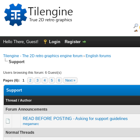
Hello There, Guest!
Login
Register
Tilengine - The 2D retro graphics engine forum
›
English forums
Support
Users browsing this forum: 6 Guest(s)
Pages (6):
1
2
3
4
5
6
Next »
Support
Thread
/
Author
Forum Announcements
READ BEFORE POSTING - Asking for support guidelines
megamarc
Normal Threads