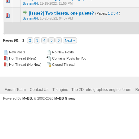
0 Vote(s) - 0 out of 5 in Average
1
2
3
4
5
System64
,
11-15-2022, 11:55 PM
[Issue?] Two tilesets, one palette?
(Pages:
1
2
3
4
)
0 Vote(s) - 0 out of 5 in Average
1
2
3
4
5
System64
,
10-28-2022, 04:07 AM
Pages (6):
1
2
3
4
5
6
Next »
New Posts
No New Posts
Hot Thread (New)
Contains Posts by You
Hot Thread (No New)
Closed Thread
Forum Team
Contact Us
Tilengine - The 2D retro graphics engine forum
Re
Powered By
MyBB
, © 2002-2026
MyBB Group
.