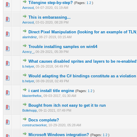
Tilengine step-by-step?
(Pages:
1
2
)
1 Vote(s) - 5 out of 5 in Average
1
2
3
4
5
Aerosol
,
04-07-2020, 01:19 AM
This is embarassing...
1 Vote(s) - 2 out of 5 in Average
1
2
3
4
5
Aerosol
,
03-01-2020, 08:28 PM
Direct Pixel Manipulation (looking for an example of TL
0 Vote(s) - 0 out of 5 in Average
1
2
3
4
5
alanhdiniz
,
08-27-2019, 03:15 AM
Trouble installing samples on win64
0 Vote(s) - 0 out of 5 in Average
1
2
3
4
5
Azecy_
,
06-29-2021, 05:39 PM
What causes disabled sprites and layers to be re-enabled
0 Vote(s) - 0 out of 5 in Average
1
2
3
4
5
b.helyer
,
05-26-2018, 04:49 PM
Would adapting the C# bindings constitute as a violatio
0 Vote(s) - 0 out of 5 in Average
1
2
3
4
5
b.helyer
,
08-09-2018, 02:49 PM
i cant install title engine
(Pages:
1
2
)
0 Vote(s) - 0 out of 5 in Average
1
2
3
4
5
blasterthefox
,
09-03-2017, 01:30 AM
Bought from itch not easy to get it to run
0 Vote(s) - 0 out of 5 in Average
1
2
3
4
5
Bollehopp
,
09-11-2021, 07:49 PM
Docs complete?
0 Vote(s) - 0 out of 5 in Average
1
2
3
4
5
constructworker
,
10-29-2020, 05:28 AM
Microsoft Windows integration?
(Pages:
1
2
)
0 Vote(s) - 0 out of 5 in Average
1
2
3
4
5