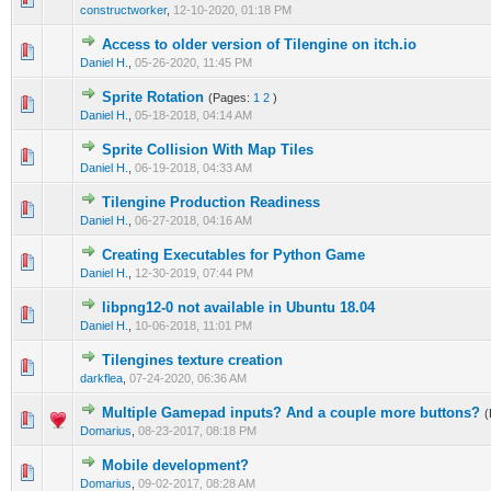
constructworker
,
12-10-2020, 01:18 PM
Access to older version of Tilengine on itch.io
0 Vote(s) - 0 out of 5 in Average
1
2
3
4
5
Daniel H.
,
05-26-2020, 11:45 PM
Sprite Rotation
(Pages:
1
2
)
0 Vote(s) - 0 out of 5 in Average
1
2
3
4
5
Daniel H.
,
05-18-2018, 04:14 AM
Sprite Collision With Map Tiles
0 Vote(s) - 0 out of 5 in Average
1
2
3
4
5
Daniel H.
,
06-19-2018, 04:33 AM
Tilengine Production Readiness
0 Vote(s) - 0 out of 5 in Average
1
2
3
4
5
Daniel H.
,
06-27-2018, 04:16 AM
Creating Executables for Python Game
0 Vote(s) - 0 out of 5 in Average
1
2
3
4
5
Daniel H.
,
12-30-2019, 07:44 PM
libpng12-0 not available in Ubuntu 18.04
0 Vote(s) - 0 out of 5 in Average
1
2
3
4
5
Daniel H.
,
10-06-2018, 11:01 PM
Tilengines texture creation
0 Vote(s) - 0 out of 5 in Average
1
2
3
4
5
darkflea
,
07-24-2020, 06:36 AM
Multiple Gamepad inputs? And a couple more buttons?
(
0 Vote(s) - 0 out of 5 in Average
1
2
3
4
5
Domarius
,
08-23-2017, 08:18 PM
Mobile development?
0 Vote(s) - 0 out of 5 in Average
1
2
3
4
5
Domarius
,
09-02-2017, 08:28 AM