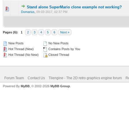
Stand alone SuperMario clone example not working?
0 Vote(s) - 0 out of 5 in Average
1
2
3
4
5
Domarius
,
09-03-2017, 02:37 PM
Pages (6):
1
2
3
4
5
6
Next »
New Posts
No New Posts
Hot Thread (New)
Contains Posts by You
Hot Thread (No New)
Closed Thread
Forum Team
Contact Us
Tilengine - The 2D retro graphics engine forum
Re
Powered By
MyBB
, © 2002-2026
MyBB Group
.