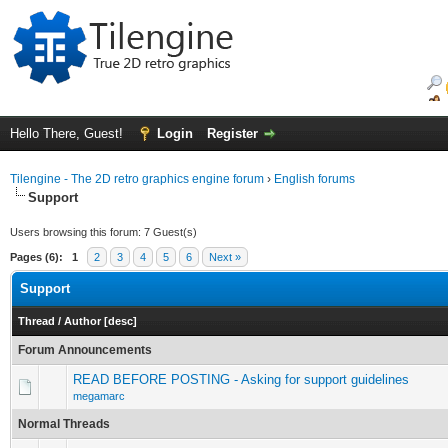
Hello There, Guest!
Login
Register
Tilengine - The 2D retro graphics engine forum
›
English forums
Support
Users browsing this forum: 7 Guest(s)
Pages (6):
1
2
3
4
5
6
Next »
Support
Thread
/
Author
[
desc
]
Forum Announcements
READ BEFORE POSTING - Asking for support guidelines
megamarc
Normal Threads