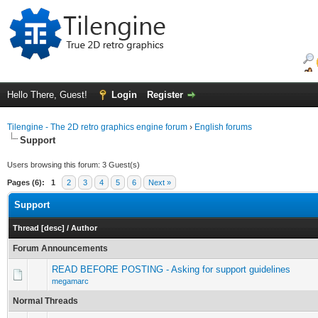
Hello There, Guest!
Login
Register
Tilengine - The 2D retro graphics engine forum
›
English forums
Support
Users browsing this forum: 3 Guest(s)
Pages (6):
1
2
3
4
5
6
Next »
Support
Thread
[
desc
]
/
Author
Forum Announcements
READ BEFORE POSTING - Asking for support guidelines
megamarc
Normal Threads