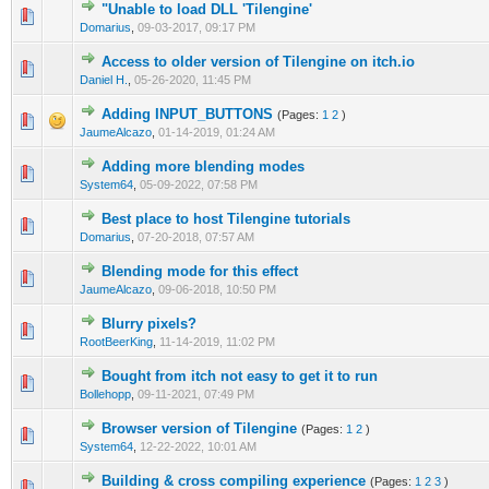
"Unable to load DLL 'Tilengine'
0 Vote(s) - 0 out of 5 in Average
1
2
3
4
5
Domarius
,
09-03-2017, 09:17 PM
Access to older version of Tilengine on itch.io
0 Vote(s) - 0 out of 5 in Average
1
2
3
4
5
Daniel H.
,
05-26-2020, 11:45 PM
Adding INPUT_BUTTONS
(Pages:
1
2
)
0 Vote(s) - 0 out of 5 in Average
1
2
3
4
5
JaumeAlcazo
,
01-14-2019, 01:24 AM
Adding more blending modes
0 Vote(s) - 0 out of 5 in Average
1
2
3
4
5
System64
,
05-09-2022, 07:58 PM
Best place to host Tilengine tutorials
0 Vote(s) - 0 out of 5 in Average
1
2
3
4
5
Domarius
,
07-20-2018, 07:57 AM
Blending mode for this effect
0 Vote(s) - 0 out of 5 in Average
1
2
3
4
5
JaumeAlcazo
,
09-06-2018, 10:50 PM
Blurry pixels?
0 Vote(s) - 0 out of 5 in Average
1
2
3
4
5
RootBeerKing
,
11-14-2019, 11:02 PM
Bought from itch not easy to get it to run
0 Vote(s) - 0 out of 5 in Average
1
2
3
4
5
Bollehopp
,
09-11-2021, 07:49 PM
Browser version of Tilengine
(Pages:
1
2
)
0 Vote(s) - 0 out of 5 in Average
1
2
3
4
5
System64
,
12-22-2022, 10:01 AM
Building & cross compiling experience
(Pages:
1
2
3
)
0 Vote(s) - 0 out of 5 in Average
1
2
3
4
5