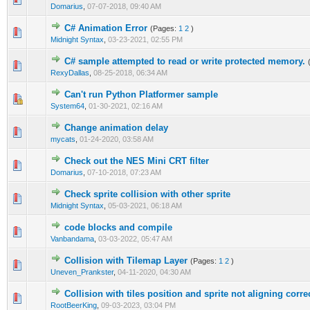
Domarius
,
07-07-2018, 09:40 AM
C# Animation Error
(Pages:
1
2
)
0 Vote(s) - 0 out of 5 in Average
1
2
3
4
5
Midnight Syntax
,
03-23-2021, 02:55 PM
C# sample attempted to read or write protected memory.
0 Vote(s) - 0 out of 5 in Average
1
2
3
4
5
RexyDallas
,
08-25-2018, 06:34 AM
Can't run Python Platformer sample
0 Vote(s) - 0 out of 5 in Average
1
2
3
4
5
System64
,
01-30-2021, 02:16 AM
Change animation delay
0 Vote(s) - 0 out of 5 in Average
1
2
3
4
5
mycats
,
01-24-2020, 03:58 AM
Check out the NES Mini CRT filter
0 Vote(s) - 0 out of 5 in Average
1
2
3
4
5
Domarius
,
07-10-2018, 07:23 AM
Check sprite collision with other sprite
1 Vote(s) - 5 out of 5 in Average
1
2
3
4
5
Midnight Syntax
,
05-03-2021, 06:18 AM
code blocks and compile
0 Vote(s) - 0 out of 5 in Average
1
2
3
4
5
Vanbandama
,
03-03-2022, 05:47 AM
Collision with Tilemap Layer
(Pages:
1
2
)
0 Vote(s) - 0 out of 5 in Average
1
2
3
4
5
Uneven_Prankster
,
04-11-2020, 04:30 AM
Collision with tiles position and sprite not aligning corre
0 Vote(s) - 0 out of 5 in Average
1
2
3
4
5
RootBeerKing
,
09-03-2023, 03:04 PM