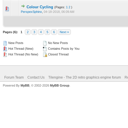
Colour Cycling
(Pages:
1
2
)
0 Vote(s) - 0 out of 5 in Average
1
2
3
4
5
PerspexSphinx
,
04-18-2018, 06:09 AM
Pages (6):
1
2
3
4
5
6
Next »
New Posts
No New Posts
Hot Thread (New)
Contains Posts by You
Hot Thread (No New)
Closed Thread
Forum Team
Contact Us
Tilengine - The 2D retro graphics engine forum
Re
Powered By
MyBB
, © 2002-2026
MyBB Group
.