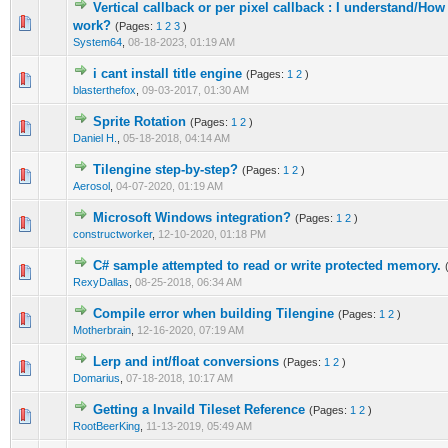
Vertical callback or per pixel callback : I understand/Ho
0 Vote(s) - 0 out of 5 in Average
1
2
3
4
5
work?
(Pages:
1
2
3
)
System64
,
08-18-2023, 01:19 AM
i cant install title engine
(Pages:
1
2
)
0 Vote(s) - 0 out of 5 in Average
1
2
3
4
5
blasterthefox
,
09-03-2017, 01:30 AM
Sprite Rotation
(Pages:
1
2
)
0 Vote(s) - 0 out of 5 in Average
1
2
3
4
5
Daniel H.
,
05-18-2018, 04:14 AM
Tilengine step-by-step?
(Pages:
1
2
)
1 Vote(s) - 5 out of 5 in Average
1
2
3
4
5
Aerosol
,
04-07-2020, 01:19 AM
Microsoft Windows integration?
(Pages:
1
2
)
0 Vote(s) - 0 out of 5 in Average
1
2
3
4
5
constructworker
,
12-10-2020, 01:18 PM
C# sample attempted to read or write protected memory.
0 Vote(s) - 0 out of 5 in Average
1
2
3
4
5
RexyDallas
,
08-25-2018, 06:34 AM
Compile error when building Tilengine
(Pages:
1
2
)
0 Vote(s) - 0 out of 5 in Average
1
2
3
4
5
Motherbrain
,
12-16-2020, 07:19 AM
Lerp and int/float conversions
(Pages:
1
2
)
0 Vote(s) - 0 out of 5 in Average
1
2
3
4
5
Domarius
,
07-18-2018, 10:17 AM
Getting a Invaild Tileset Reference
(Pages:
1
2
)
0 Vote(s) - 0 out of 5 in Average
1
2
3
4
5
RootBeerKing
,
11-13-2019, 05:49 AM