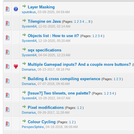
Layer Masking
0 Vote(s) - 0 out of 5 in Average
1
2
3
4
5
sputnikus
,
03-09-2025, 04:59 AM
Tilengine on Java
(Pages:
1
2
3
4
...
8
)
0 Vote(s) - 0 out of 5 in Average
1
2
3
4
5
System64
,
12-01-2020, 02:14 AM
Objects list : How to use it?
(Pages:
1
2
3
4
)
0 Vote(s) - 0 out of 5 in Average
1
2
3
4
5
System64
,
12-19-2020, 05:20 AM
sqx specifications
0 Vote(s) - 0 out of 5 in Average
1
2
3
4
5
System64
,
04-04-2025, 12:23 AM
Multiple Gamepad inputs? And a couple more buttons?
(
0 Vote(s) - 0 out of 5 in Average
1
2
3
4
5
Domarius
,
08-23-2017, 08:18 PM
Building & cross compiling experience
(Pages:
1
2
3
)
0 Vote(s) - 0 out of 5 in Average
1
2
3
4
5
Domarius
,
07-07-2018, 09:40 AM
[Issue?] Two tilesets, one palette?
(Pages:
1
2
3
4
)
0 Vote(s) - 0 out of 5 in Average
1
2
3
4
5
System64
,
10-28-2022, 04:07 AM
Pixel modifications
(Pages:
1
2
)
0 Vote(s) - 0 out of 5 in Average
1
2
3
4
5
Domarius
,
09-26-2017, 11:28 AM
Colour Cycling
(Pages:
1
2
)
0 Vote(s) - 0 out of 5 in Average
1
2
3
4
5
PerspexSphinx
,
04-18-2018, 06:09 AM