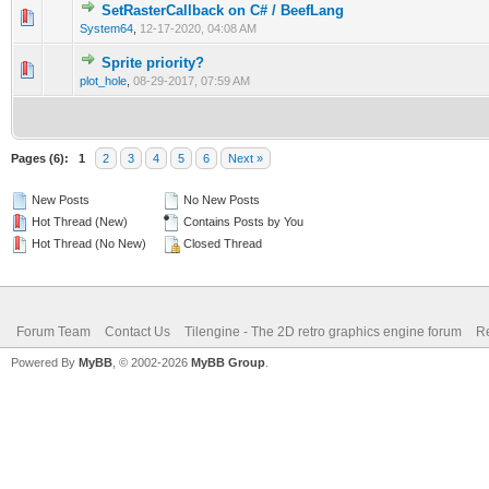
SetRasterCallback on C# / BeefLang
1 Vote(s) - 4 out of 5 in Average
1
2
3
4
5
System64
,
12-17-2020, 04:08 AM
Sprite priority?
0 Vote(s) - 0 out of 5 in Average
1
2
3
4
5
plot_hole
,
08-29-2017, 07:59 AM
Pages (6):
1
2
3
4
5
6
Next »
New Posts
No New Posts
Hot Thread (New)
Contains Posts by You
Hot Thread (No New)
Closed Thread
Forum Team
Contact Us
Tilengine - The 2D retro graphics engine forum
Re
Powered By
MyBB
, © 2002-2026
MyBB Group
.