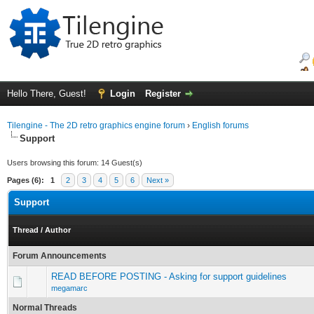
Hello There, Guest!
Login
Register
Tilengine - The 2D retro graphics engine forum
›
English forums
Support
Users browsing this forum: 14 Guest(s)
Pages (6):
1
2
3
4
5
6
Next »
Support
Thread
/
Author
Forum Announcements
READ BEFORE POSTING - Asking for support guidelines
megamarc
Normal Threads