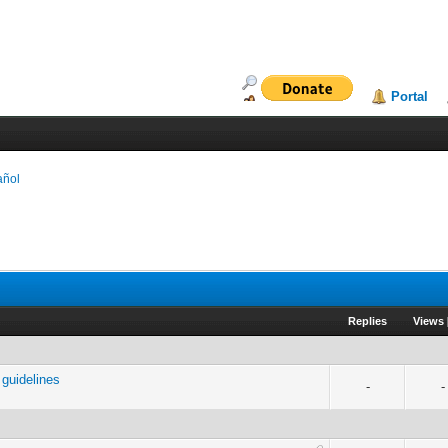
Portal
añol
Replies
Views
guidelines
-
-