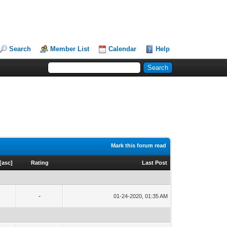
Search
Member List
Calendar
Help
Mark this forum read
[
asc
]
Rating
Last Post
-
01-24-2020, 01:35 AM