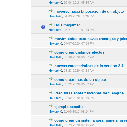
Hokuto40
,
10-06-2018, 05:35 AM
moverse hacia la posicion de un objeto
1 Vote(s) - 2 ou
1
Hokuto40
,
04-03-2020, 11:20 PM
Hola megamar
0 Vote(s) - 0 out 
1
Hokuto40
,
08-21-2017, 07:49 PM
movimientos para naves enemigas y jefe
1 Vote(s) -
1
Hokuto40
,
04-07-2020, 07:06 PM
como crear distintos efectos
0 Vote(s) - 0 out 
1
Hokuto40
,
03-30-2020, 05:07 AM
nuevas caracteristicas de la version 2.4
0 Vote(s) - 0 out 
1
Hokuto40
,
03-23-2020, 03:18 AM
como crear mas de un objeto
0 Vote(s) - 0 out 
1
Hokuto40
,
03-22-2020, 05:02 AM
Preguntas sobre funciones de tilengine
0 Vote(s) - 0 out 
1
Hokuto40
,
04-02-2020, 07:40 PM
ejemplo sencillo
0 Vote(s) - 0 out 
1
Hokuto40
,
11-01-2018, 09:24 PM
como crear un sistema para manejar nive
0 Vote(s) - 0 out 
1
Hokuto40
,
03-29-2020, 02:45 AM