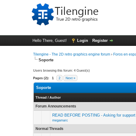
Hello There, Guest!
Login
Register
Tilengine - The 2D retro graphics engine forum
›
Foros en esp
Soporte
Users browsing this forum: 4 Guest(s)
Pages (2):
1
2
Next »
Soporte
Thread
/
Author
Forum Announcements
READ BEFORE POSTING - Asking for support 
megamarc
Normal Threads