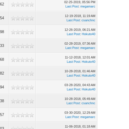
02-25-2019, 05:56 PM
662
Last Post
:
megamarc
12-19-2018, 11:19 AM
154
Last Post
:
csanchnc
12-26-2019, 06:21 AM
398
Last Post
:
Hokuto40
02-28-2019, 07:36 AM
533
Last Post
:
megamarc
11-12-2018, 12:01 AM
568
Last Post
:
Hokuto40
10-28-2018, 01:46 AM
282
Last Post
:
Hokuto40
03-28-2020, 04:43 AM
694
Last Post
:
Hokuto40
10-28-2018, 05:49 AM
838
Last Post
:
csanchnc
03-30-2020, 12:29 AM
957
Last Post
:
megamarc
11-06-2018, 01:18 AM
903