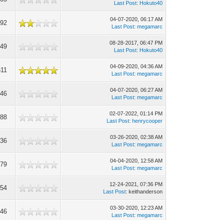
Last Post
:
Hokuto40
04-07-2020, 06:17 AM
392
Last Post
:
megamarc
08-28-2017, 06:47 PM
549
Last Post
:
Hokuto40
04-09-2020, 04:36 AM
611
Last Post
:
megamarc
04-07-2020, 06:27 AM
646
Last Post
:
megamarc
02-07-2022, 01:14 PM
088
Last Post
:
henrycooper
03-26-2020, 02:38 AM
036
Last Post
:
megamarc
04-04-2020, 12:58 AM
779
Last Post
:
megamarc
12-24-2021, 07:36 PM
554
Last Post
: keithanderson
03-30-2020, 12:23 AM
946
Last Post
:
megamarc