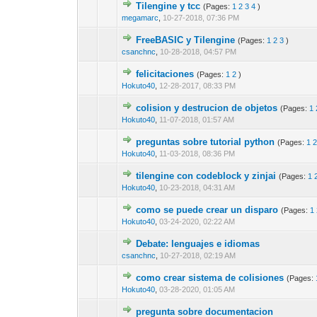
Tilengine y tcc
(Pages:
1
2
3
4
)
0 Vote(s) - 0 out 
1
megamarc
,
10-27-2018, 07:36 PM
FreeBASIC y Tilengine
(Pages:
1
2
3
)
0 Vote(s) - 0 out 
1
csanchnc
,
10-28-2018, 04:57 PM
felicitaciones
(Pages:
1
2
)
0 Vote(s) - 0 out 
1
Hokuto40
,
12-28-2017, 08:33 PM
colision y destrucion de objetos
(Pages:
1
0 Vote(s) - 0 out 
1
Hokuto40
,
11-07-2018, 01:57 AM
preguntas sobre tutorial python
(Pages:
1
0 Vote(s) - 0 out 
1
Hokuto40
,
11-03-2018, 08:36 PM
tilengine con codeblock y zinjai
(Pages:
1
0 Vote(s) - 0 out 
1
Hokuto40
,
10-23-2018, 04:31 AM
como se puede crear un disparo
(Pages:
1
0 Vote(s) - 0 out 
1
Hokuto40
,
03-24-2020, 02:22 AM
Debate: lenguajes e idiomas
0 Vote(s) - 0 out 
1
csanchnc
,
10-27-2018, 02:19 AM
como crear sistema de colisiones
(Pages:
0 Vote(s) - 0 out 
1
Hokuto40
,
03-28-2020, 01:05 AM
pregunta sobre documentacion
0 Vote(s) - 0 out 
1