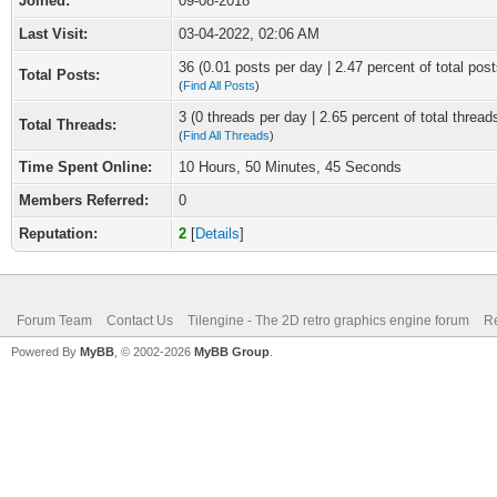
Joined:
09-08-2018
Last Visit:
03-04-2022, 02:06 AM
36 (0.01 posts per day | 2.47 percent of total post
Total Posts:
(
Find All Posts
)
3 (0 threads per day | 2.65 percent of total thread
Total Threads:
(
Find All Threads
)
Time Spent Online:
10 Hours, 50 Minutes, 45 Seconds
Members Referred:
0
Reputation:
2
[
Details
]
Forum Team
Contact Us
Tilengine - The 2D retro graphics engine forum
Re
Powered By
MyBB
, © 2002-2026
MyBB Group
.