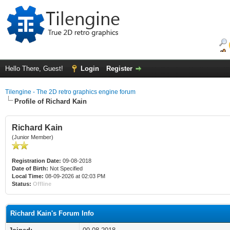
Hello There, Guest!
Login
Register
Tilengine - The 2D retro graphics engine forum
Profile of Richard Kain
Richard Kain
(Junior Member)
Registration Date:
09-08-2018
Date of Birth:
Not Specified
Local Time:
08-09-2026 at 02:03 PM
Status:
Offline
Richard Kain's Forum Info