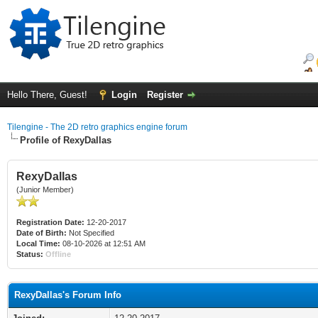
Hello There, Guest!
Login
Register
Tilengine - The 2D retro graphics engine forum
Profile of RexyDallas
RexyDallas
(Junior Member)
Registration Date:
12-20-2017
Date of Birth:
Not Specified
Local Time:
08-10-2026 at 12:51 AM
Status:
Offline
RexyDallas's Forum Info