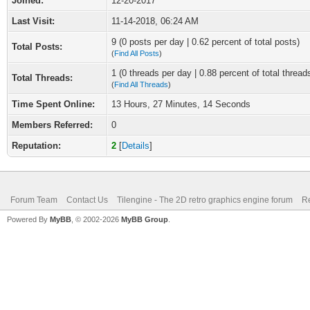
Joined:
12-20-2017
Last Visit:
11-14-2018, 06:24 AM
9 (0 posts per day | 0.62 percent of total posts)
Total Posts:
(
Find All Posts
)
1 (0 threads per day | 0.88 percent of total thread
Total Threads:
(
Find All Threads
)
Time Spent Online:
13 Hours, 27 Minutes, 14 Seconds
Members Referred:
0
Reputation:
2
[
Details
]
Forum Team
Contact Us
Tilengine - The 2D retro graphics engine forum
Re
Powered By
MyBB
, © 2002-2026
MyBB Group
.