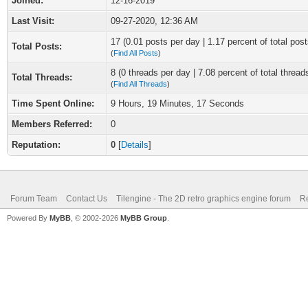
Joined:
12-16-2019
Last Visit:
09-27-2020, 12:36 AM
17 (0.01 posts per day | 1.17 percent of total post
Total Posts:
(
Find All Posts
)
8 (0 threads per day | 7.08 percent of total thread
Total Threads:
(
Find All Threads
)
Time Spent Online:
9 Hours, 19 Minutes, 17 Seconds
Members Referred:
0
Reputation:
0
[
Details
]
Forum Team
Contact Us
Tilengine - The 2D retro graphics engine forum
Re
Powered By
MyBB
, © 2002-2026
MyBB Group
.