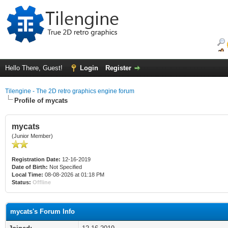
Hello There, Guest!
Login
Register
Tilengine - The 2D retro graphics engine forum
Profile of mycats
mycats
(Junior Member)
Registration Date:
12-16-2019
Date of Birth:
Not Specified
Local Time:
08-08-2026 at 01:18 PM
Status:
Offline
mycats's Forum Info