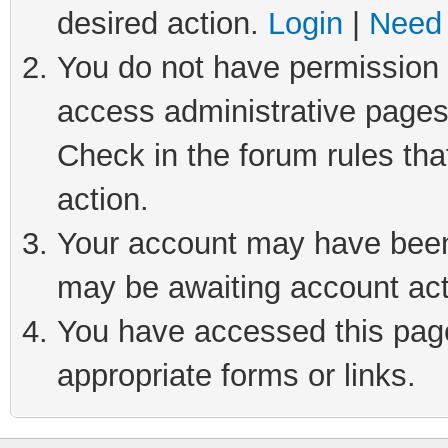
desired action.
Login
|
Need 
You do not have permission t
access administrative pages
Check in the forum rules tha
action.
Your account may have been 
may be awaiting account act
You have accessed this page 
appropriate forms or links.