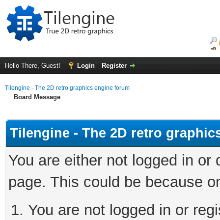
Hello There, Guest!
Login
Register
Tilengine - The 2D retro graphics engine forum
Board Message
Tilengine - The 2D retro graphi
You are either not logged in or
page. This could be because on
You are not logged in or regi