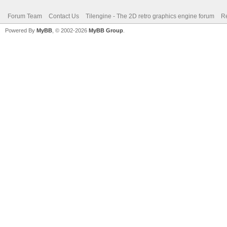
Forum Team
Contact Us
Tilengine - The 2D retro graphics engine forum
Re
Powered By
MyBB
, © 2002-2026
MyBB Group
.