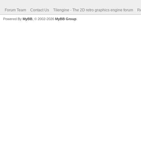
Forum Team
Contact Us
Tilengine - The 2D retro graphics engine forum
Re
Powered By
MyBB
, © 2002-2026
MyBB Group
.