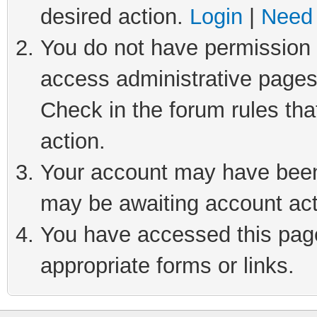
desired action.
Login
|
Need 
You do not have permission t
access administrative pages
Check in the forum rules tha
action.
Your account may have been 
may be awaiting account act
You have accessed this page 
appropriate forms or links.