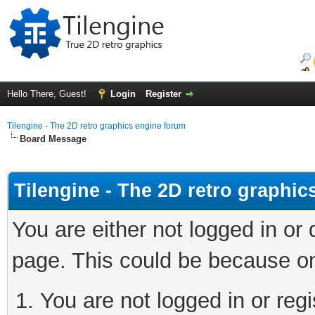
Hello There, Guest!
Login
Register
Tilengine - The 2D retro graphics engine forum
Board Message
Tilengine - The 2D retro graphi
You are either not logged in or
page. This could be because on
You are not logged in or regi