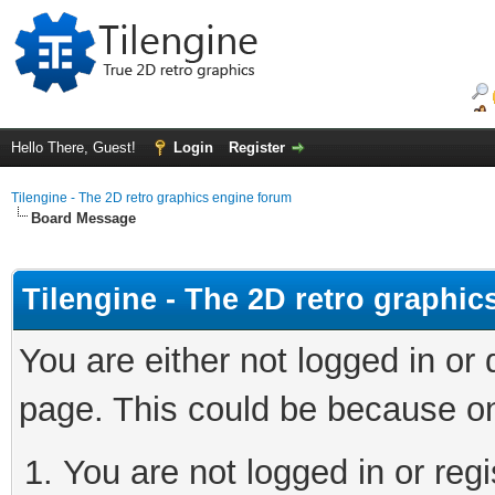
Hello There, Guest!
Login
Register
Tilengine - The 2D retro graphics engine forum
Board Message
Tilengine - The 2D retro graphi
You are either not logged in or
page. This could be because on
You are not logged in or regi