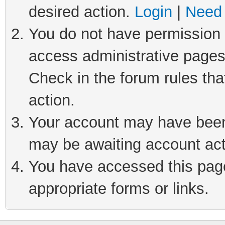
desired action.
Login
|
Need 
You do not have permission t
access administrative pages
Check in the forum rules tha
action.
Your account may have been 
may be awaiting account act
You have accessed this page 
appropriate forms or links.