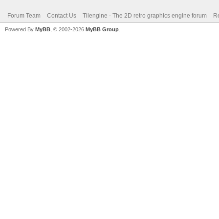
Forum Team
Contact Us
Tilengine - The 2D retro graphics engine forum
Re
Powered By
MyBB
, © 2002-2026
MyBB Group
.