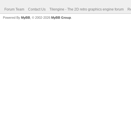
Forum Team
Contact Us
Tilengine - The 2D retro graphics engine forum
Re
Powered By
MyBB
, © 2002-2026
MyBB Group
.