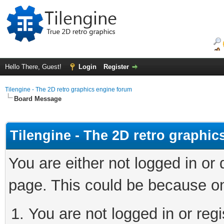
Hello There, Guest!
Login
Register
Tilengine - The 2D retro graphics engine forum
Board Message
Tilengine - The 2D retro graphi
You are either not logged in or
page. This could be because on
You are not logged in or regi