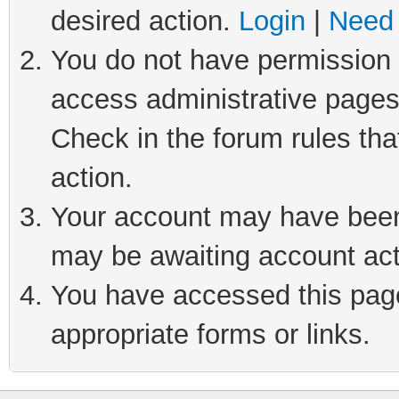
desired action.
Login
|
Need 
You do not have permission t
access administrative pages
Check in the forum rules tha
action.
Your account may have been 
may be awaiting account act
You have accessed this page 
appropriate forms or links.