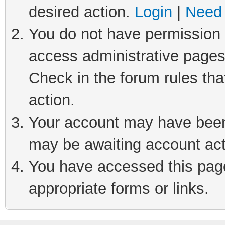
desired action.
Login
|
Need 
You do not have permission t
access administrative pages
Check in the forum rules tha
action.
Your account may have been 
may be awaiting account act
You have accessed this page 
appropriate forms or links.