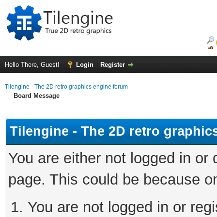
Hello There, Guest!
Login
Register
Tilengine - The 2D retro graphics engine forum
Board Message
Tilengine - The 2D retro graphi
You are either not logged in or
page. This could be because on
You are not logged in or regi