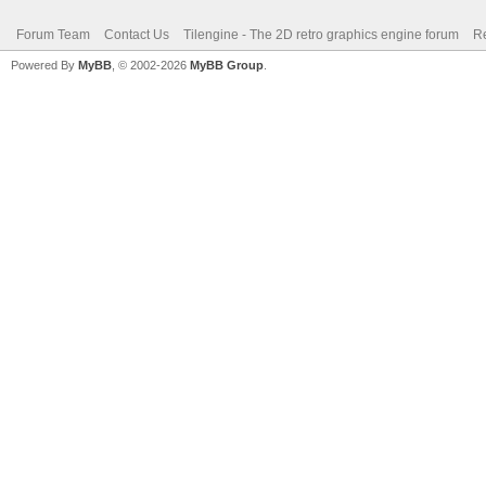
Forum Team
Contact Us
Tilengine - The 2D retro graphics engine forum
Re
Powered By
MyBB
, © 2002-2026
MyBB Group
.