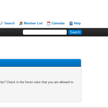
Search
Member List
Calendar
Help
 be? Check in the forum rules that you are allowed to