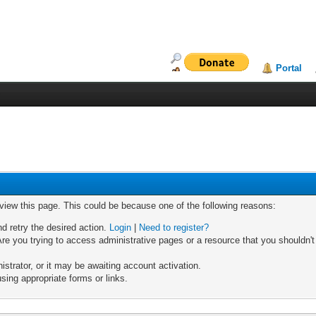
Portal
 view this page. This could be because one of the following reasons:
nd retry the desired action.
Login
|
Need to register?
re you trying to access administrative pages or a resource that you shouldn't
trator, or it may be awaiting account activation.
sing appropriate forms or links.