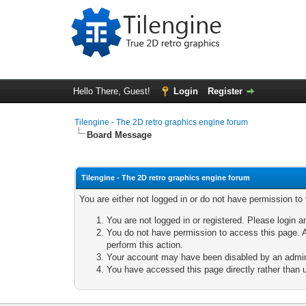
Hello There, Guest!
Login
Register
Tilengine - The 2D retro graphics engine forum
Board Message
Tilengine - The 2D retro graphics engine forum
You are either not logged in or do not have permission to
You are not logged in or registered. Please login a
You do not have permission to access this page. A
perform this action.
Your account may have been disabled by an adminis
You have accessed this page directly rather than u