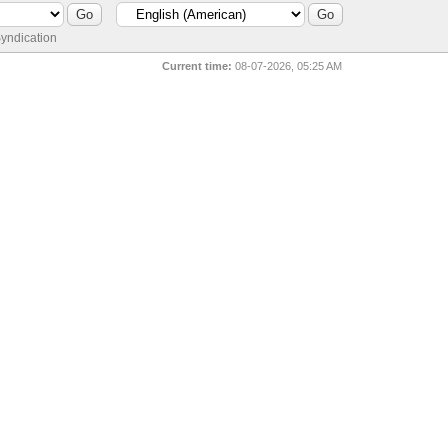
yndication
Current time:
08-07-2026, 05:25 AM