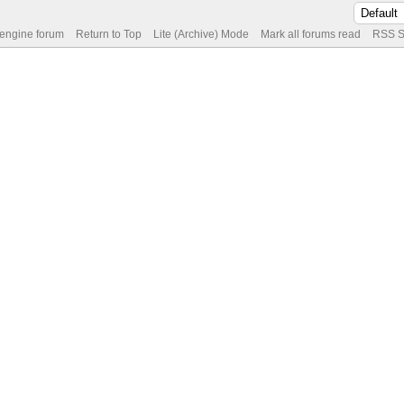
 engine forum
Return to Top
Lite (Archive) Mode
Mark all forums read
RSS S