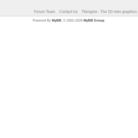
Forum Team
Contact Us
Tilengine - The 2D retro graphics
Powered By
MyBB
, © 2002-2026
MyBB Group
.