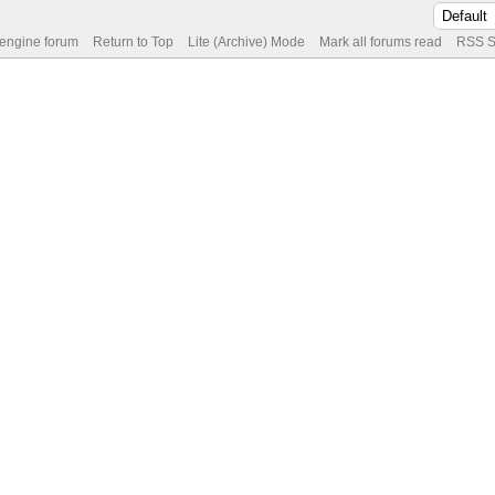
 engine forum
Return to Top
Lite (Archive) Mode
Mark all forums read
RSS S