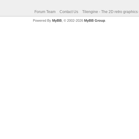
Forum Team
Contact Us
Tilengine - The 2D retro graphics
Powered By
MyBB
, © 2002-2026
MyBB Group
.