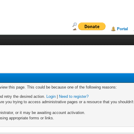
Portal
 view this page. This could be because one of the following reasons:
nd retry the desired action.
Login
|
Need to register?
re you trying to access administrative pages or a resource that you shouldn't
trator, or it may be awaiting account activation.
sing appropriate forms or links.