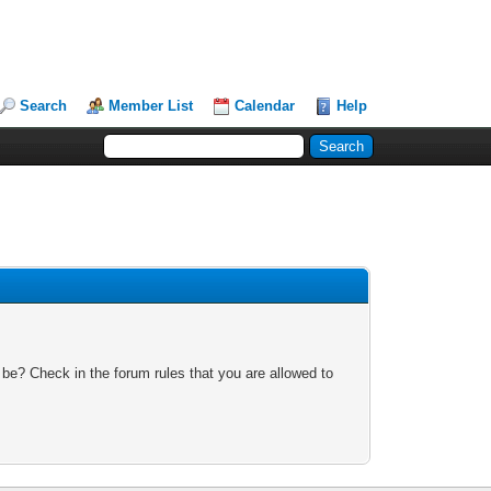
Search
Member List
Calendar
Help
 be? Check in the forum rules that you are allowed to