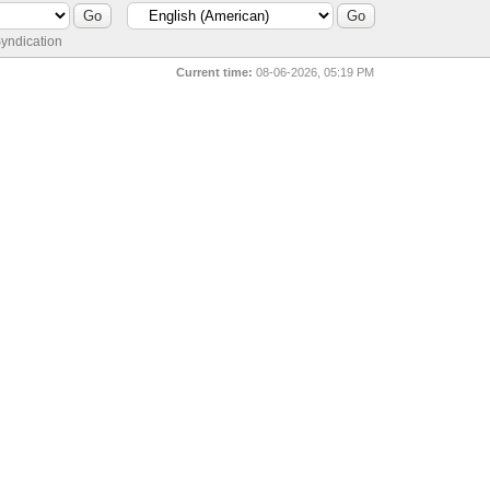
yndication
Current time:
08-06-2026, 05:19 PM