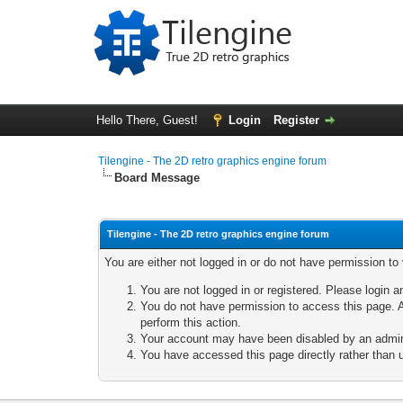
Hello There, Guest!
Login
Register
Tilengine - The 2D retro graphics engine forum
Board Message
Tilengine - The 2D retro graphics engine forum
You are either not logged in or do not have permission to
You are not logged in or registered. Please login a
You do not have permission to access this page. A
perform this action.
Your account may have been disabled by an adminis
You have accessed this page directly rather than u