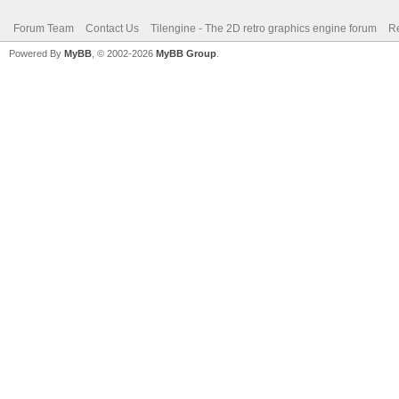
Forum Team
Contact Us
Tilengine - The 2D retro graphics engine forum
Re
Powered By
MyBB
, © 2002-2026
MyBB Group
.