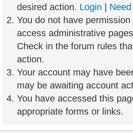
desired action.
Login
|
Need 
You do not have permission t
access administrative pages
Check in the forum rules tha
action.
Your account may have been 
may be awaiting account act
You have accessed this page 
appropriate forms or links.