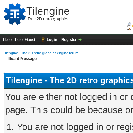
Hello There, Guest!
Login
Register
Tilengine - The 2D retro graphics engine forum
Board Message
Tilengine - The 2D retro graphi
You are either not logged in or
page. This could be because on
You are not logged in or regi