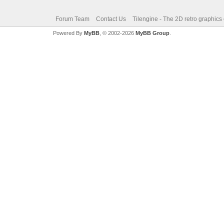
Forum Team
Contact Us
Tilengine - The 2D retro graphics
Powered By
MyBB
, © 2002-2026
MyBB Group
.