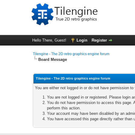
Hello There, Guest!
Login
Register
Tilengine - The 2D retro graphics engine forum
Board Message
Tilengine - The 2D retro graphics engine forum
You are either not logged in or do not have permission to
You are not logged in or registered. Please login a
You do not have permission to access this page. A
perform this action.
Your account may have been disabled by an adminis
You have accessed this page directly rather than u