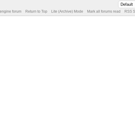
 engine forum
Return to Top
Lite (Archive) Mode
Mark all forums read
RSS S