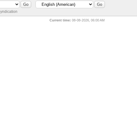
yndication
Current time:
08-08-2026, 06:00 AM