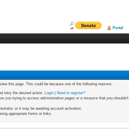
Portal
 view this page. This could be because one of the following reasons:
nd retry the desired action.
Login
|
Need to register?
re you trying to access administrative pages or a resource that you shouldn't
trator, or it may be awaiting account activation.
sing appropriate forms or links.