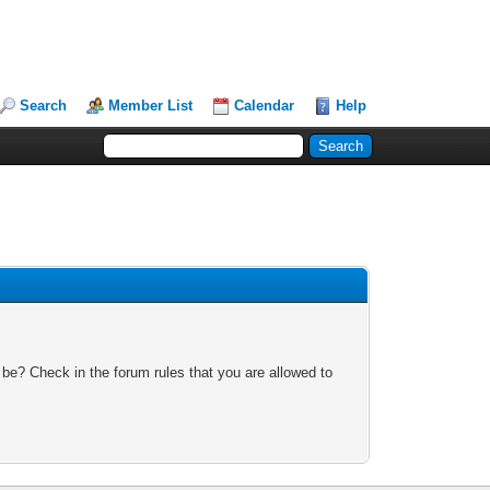
Search
Member List
Calendar
Help
 be? Check in the forum rules that you are allowed to