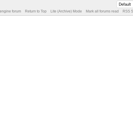
 engine forum
Return to Top
Lite (Archive) Mode
Mark all forums read
RSS S