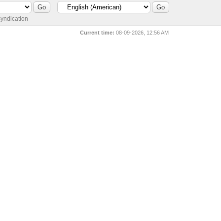
yndication
Current time:
08-09-2026, 12:56 AM