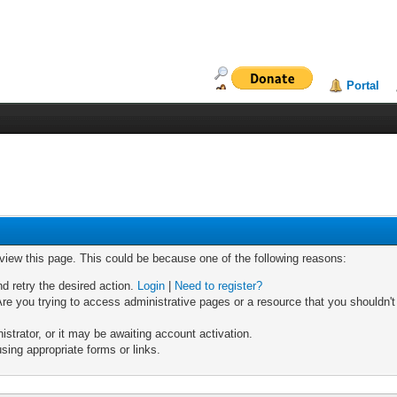
Portal
 view this page. This could be because one of the following reasons:
nd retry the desired action.
Login
|
Need to register?
re you trying to access administrative pages or a resource that you shouldn't
trator, or it may be awaiting account activation.
sing appropriate forms or links.