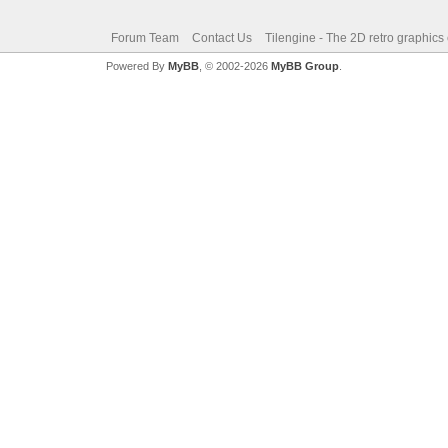
Forum Team
Contact Us
Tilengine - The 2D retro graphics
Powered By
MyBB
, © 2002-2026
MyBB Group
.