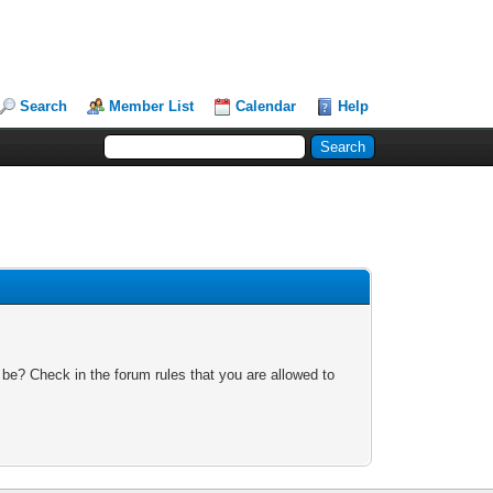
Search
Member List
Calendar
Help
 be? Check in the forum rules that you are allowed to