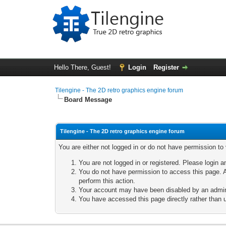
Hello There, Guest!
Login
Register
Tilengine - The 2D retro graphics engine forum
Board Message
Tilengine - The 2D retro graphics engine forum
You are either not logged in or do not have permission to
You are not logged in or registered. Please login a
You do not have permission to access this page. A
perform this action.
Your account may have been disabled by an adminis
You have accessed this page directly rather than u