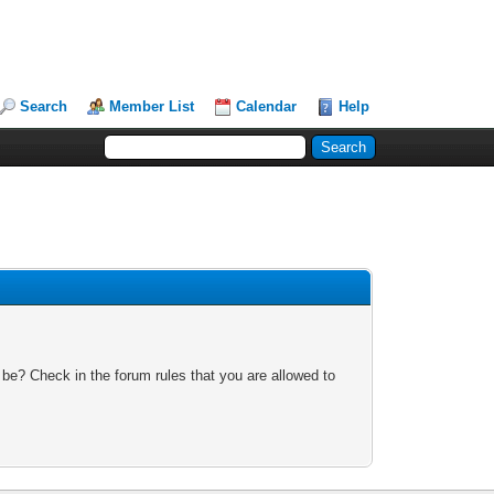
Search
Member List
Calendar
Help
 be? Check in the forum rules that you are allowed to