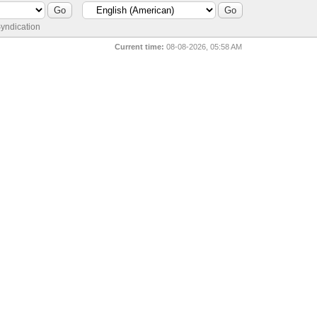
yndication
Current time:
08-08-2026, 05:58 AM