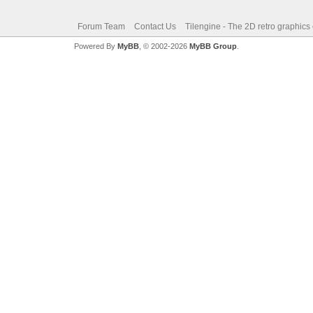
Forum Team
Contact Us
Tilengine - The 2D retro graphics
Powered By
MyBB
, © 2002-2026
MyBB Group
.