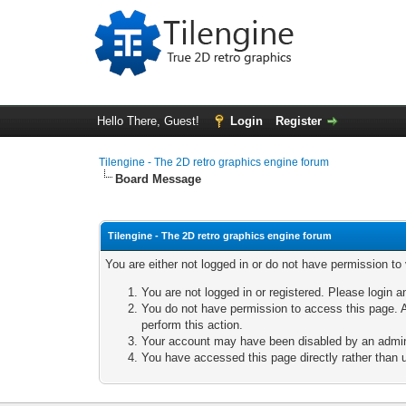
Hello There, Guest!
Login
Register
Tilengine - The 2D retro graphics engine forum
Board Message
Tilengine - The 2D retro graphics engine forum
You are either not logged in or do not have permission to
You are not logged in or registered. Please login a
You do not have permission to access this page. A
perform this action.
Your account may have been disabled by an adminis
You have accessed this page directly rather than u