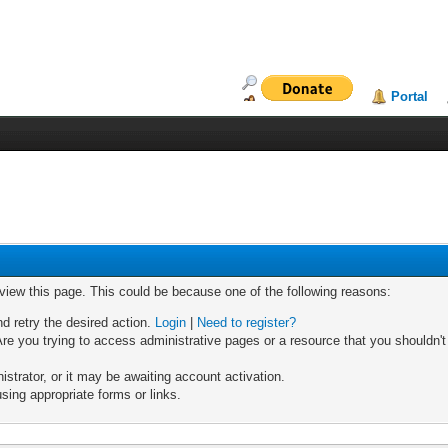
Portal
 view this page. This could be because one of the following reasons:
nd retry the desired action.
Login
|
Need to register?
re you trying to access administrative pages or a resource that you shouldn't
trator, or it may be awaiting account activation.
sing appropriate forms or links.