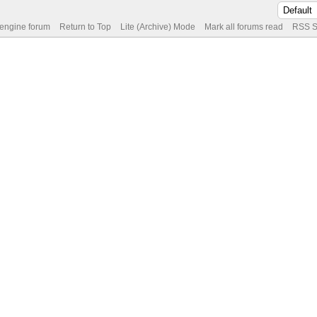
 engine forum
Return to Top
Lite (Archive) Mode
Mark all forums read
RSS S