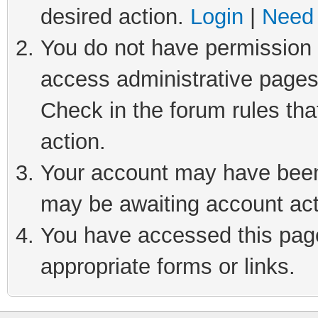
desired action.
Login
|
Need 
You do not have permission t
access administrative pages
Check in the forum rules tha
action.
Your account may have been 
may be awaiting account act
You have accessed this page 
appropriate forms or links.