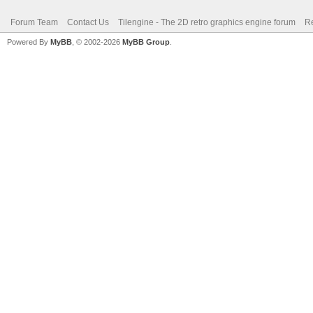
Forum Team
Contact Us
Tilengine - The 2D retro graphics engine forum
Re
Powered By
MyBB
, © 2002-2026
MyBB Group
.