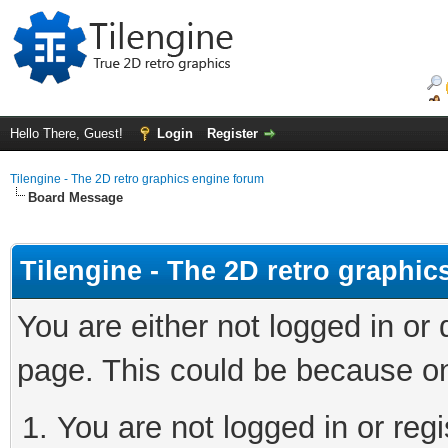
Hello There, Guest!
Login
Register
Tilengine - The 2D retro graphics engine forum
Board Message
Tilengine - The 2D retro graphi
You are either not logged in or
page. This could be because on
You are not logged in or regi