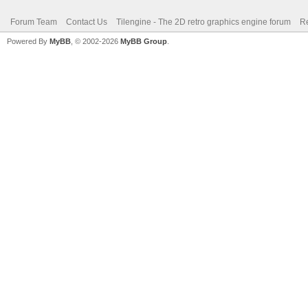
Forum Team
Contact Us
Tilengine - The 2D retro graphics engine forum
Re
Powered By
MyBB
, © 2002-2026
MyBB Group
.