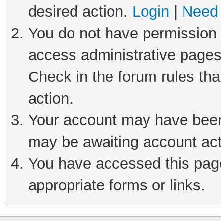
desired action.
Login
|
Need 
You do not have permission t
access administrative pages
Check in the forum rules tha
action.
Your account may have been 
may be awaiting account act
You have accessed this page 
appropriate forms or links.