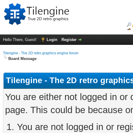
Hello There, Guest!
Login
Register
Tilengine - The 2D retro graphics engine forum
Board Message
Tilengine - The 2D retro graphi
You are either not logged in or
page. This could be because on
You are not logged in or regi