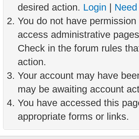
desired action.
Login
|
Need 
You do not have permission t
access administrative pages
Check in the forum rules tha
action.
Your account may have been 
may be awaiting account act
You have accessed this page 
appropriate forms or links.