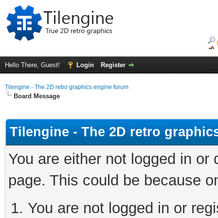
Hello There, Guest!
Login
Register
Tilengine - The 2D retro graphics engine forum
Board Message
Tilengine - The 2D retro graphi
You are either not logged in or
page. This could be because on
You are not logged in or regi