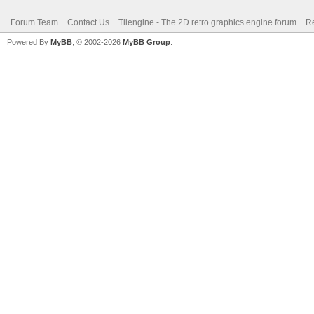
Forum Team
Contact Us
Tilengine - The 2D retro graphics engine forum
Re
Powered By
MyBB
, © 2002-2026
MyBB Group
.