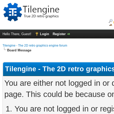
Hello There, Guest!
Login
Register
Tilengine - The 2D retro graphics engine forum
Board Message
Tilengine - The 2D retro graphi
You are either not logged in or
page. This could be because on
You are not logged in or regi