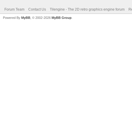
Forum Team
Contact Us
Tilengine - The 2D retro graphics engine forum
Re
Powered By
MyBB
, © 2002-2026
MyBB Group
.