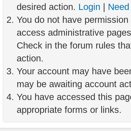
desired action.
Login
|
Need 
You do not have permission t
access administrative pages
Check in the forum rules tha
action.
Your account may have been 
may be awaiting account act
You have accessed this page 
appropriate forms or links.