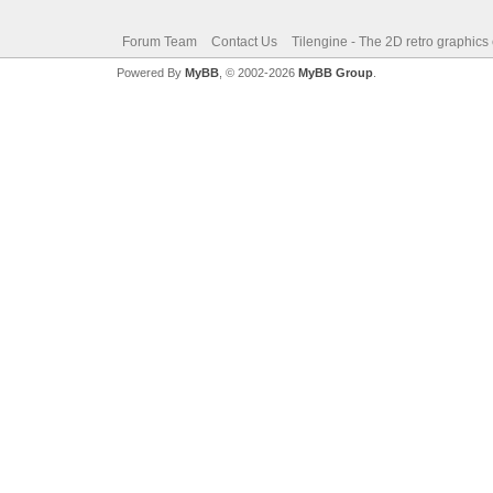
Forum Team
Contact Us
Tilengine - The 2D retro graphics
Powered By
MyBB
, © 2002-2026
MyBB Group
.