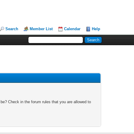
Search
Member List
Calendar
Help
 be? Check in the forum rules that you are allowed to