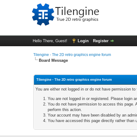
Hello There, Guest!
Login
Register
Tilengine - The 2D retro graphics engine forum
Board Message
Tilengine - The 2D retro graphics engine forum
You are either not logged in or do not have permission to
You are not logged in or registered. Please login a
You do not have permission to access this page. A
perform this action.
Your account may have been disabled by an adminis
You have accessed this page directly rather than u