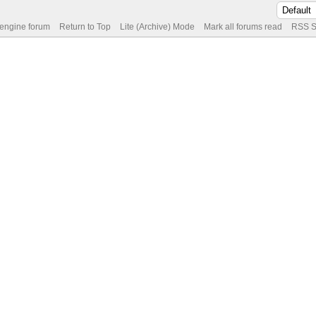
 engine forum
Return to Top
Lite (Archive) Mode
Mark all forums read
RSS S