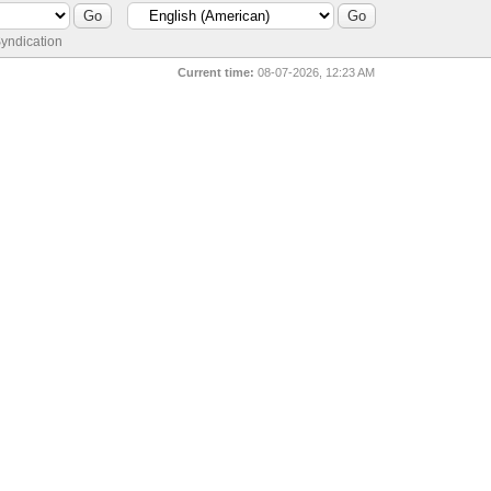
yndication
Current time:
08-07-2026, 12:23 AM