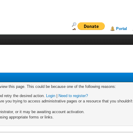
Portal
 view this page. This could be because one of the following reasons:
nd retry the desired action.
Login
|
Need to register?
re you trying to access administrative pages or a resource that you shouldn't
trator, or it may be awaiting account activation.
sing appropriate forms or links.