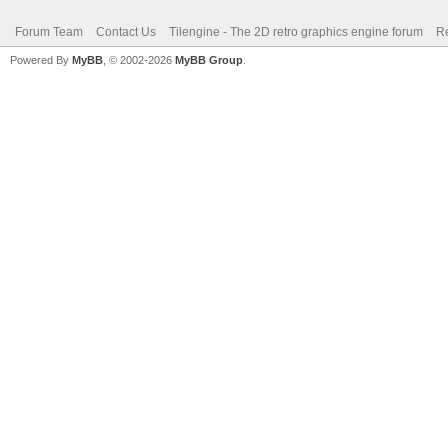
Forum Team
Contact Us
Tilengine - The 2D retro graphics engine forum
Re
Powered By
MyBB
, © 2002-2026
MyBB Group
.