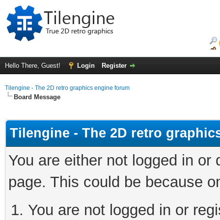
Hello There, Guest!
Login
Register
Tilengine - The 2D retro graphics engine forum
Board Message
Tilengine - The 2D retro graphi
You are either not logged in or
page. This could be because on
You are not logged in or regi