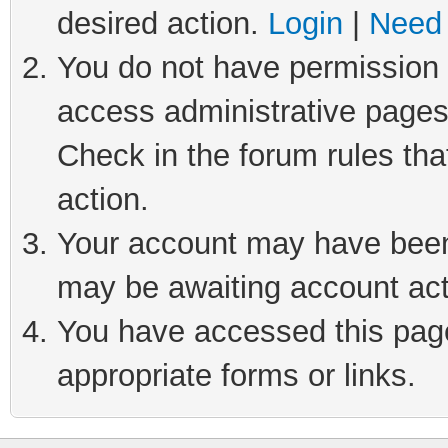
desired action.
Login
|
Need 
You do not have permission t
access administrative pages
Check in the forum rules tha
action.
Your account may have been 
may be awaiting account act
You have accessed this page 
appropriate forms or links.