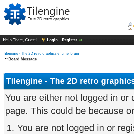
Hello There, Guest!
Login
Register
Tilengine - The 2D retro graphics engine forum
Board Message
Tilengine - The 2D retro graphi
You are either not logged in or
page. This could be because on
You are not logged in or regi