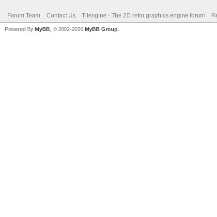
Forum Team
Contact Us
Tilengine - The 2D retro graphics engine forum
Re
Powered By
MyBB
, © 2002-2026
MyBB Group
.