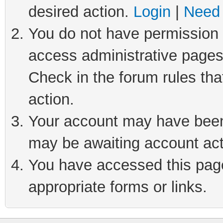
desired action.
Login
|
Need 
You do not have permission t
access administrative pages
Check in the forum rules tha
action.
Your account may have been 
may be awaiting account act
You have accessed this page 
appropriate forms or links.