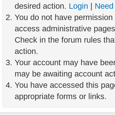
desired action.
Login
|
Need 
You do not have permission t
access administrative pages
Check in the forum rules tha
action.
Your account may have been 
may be awaiting account act
You have accessed this page 
appropriate forms or links.