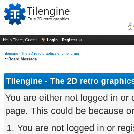
Hello There, Guest!
Login
Register
Tilengine - The 2D retro graphics engine forum
Board Message
Tilengine - The 2D retro graphi
You are either not logged in or
page. This could be because on
You are not logged in or regi