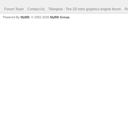
Forum Team
Contact Us
Tilengine - The 2D retro graphics engine forum
Re
Powered By
MyBB
, © 2002-2026
MyBB Group
.