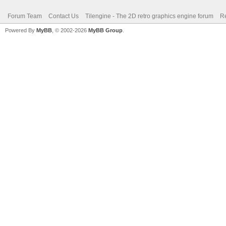
Forum Team
Contact Us
Tilengine - The 2D retro graphics engine forum
Re
Powered By
MyBB
, © 2002-2026
MyBB Group
.