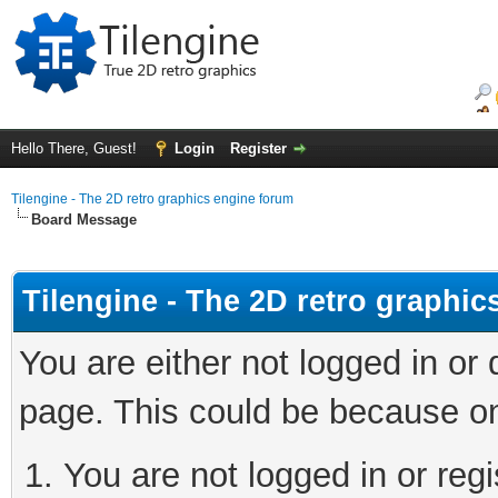
Hello There, Guest!
Login
Register
Tilengine - The 2D retro graphics engine forum
Board Message
Tilengine - The 2D retro graphi
You are either not logged in or
page. This could be because on
You are not logged in or regi