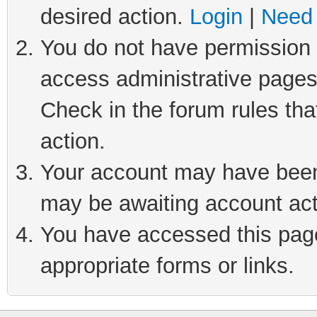
desired action.
Login
|
Need 
You do not have permission t
access administrative pages
Check in the forum rules tha
action.
Your account may have been 
may be awaiting account act
You have accessed this page 
appropriate forms or links.