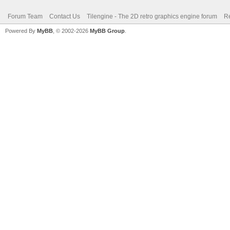
Forum Team
Contact Us
Tilengine - The 2D retro graphics engine forum
Re
Powered By
MyBB
, © 2002-2026
MyBB Group
.