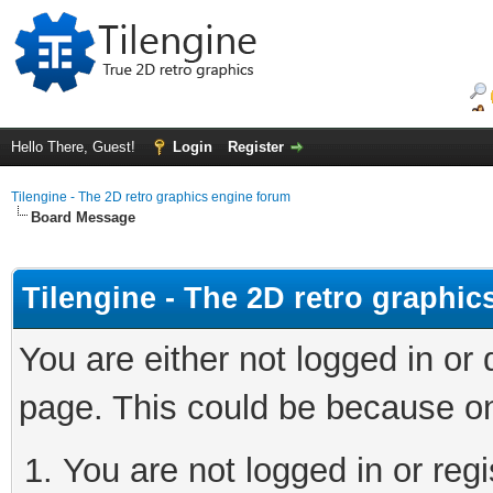
Hello There, Guest!
Login
Register
Tilengine - The 2D retro graphics engine forum
Board Message
Tilengine - The 2D retro graphi
You are either not logged in or
page. This could be because on
You are not logged in or regi