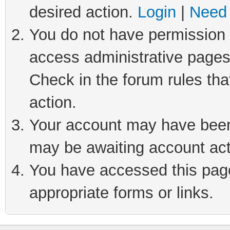
desired action.
Login
|
Need 
You do not have permission t
access administrative pages
Check in the forum rules tha
action.
Your account may have been 
may be awaiting account act
You have accessed this page 
appropriate forms or links.