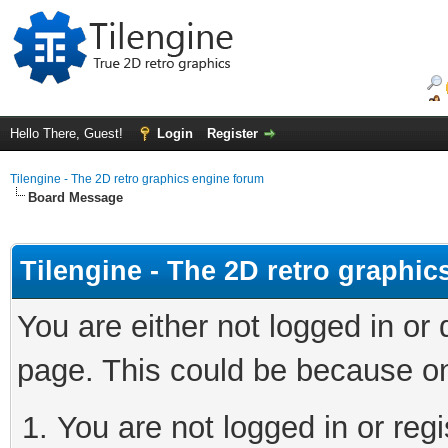
Hello There, Guest!
Login
Register
Tilengine - The 2D retro graphics engine forum
Board Message
Tilengine - The 2D retro graphi
You are either not logged in or
page. This could be because on
You are not logged in or regi