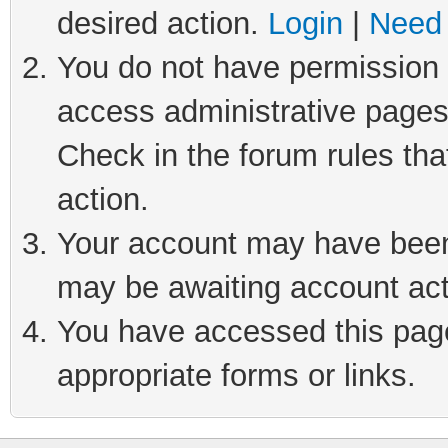
desired action.
Login
|
Need 
You do not have permission t
access administrative pages
Check in the forum rules tha
action.
Your account may have been 
may be awaiting account act
You have accessed this page 
appropriate forms or links.