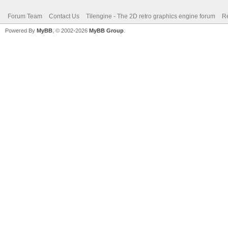
Forum Team
Contact Us
Tilengine - The 2D retro graphics engine forum
Re
Powered By
MyBB
, © 2002-2026
MyBB Group
.