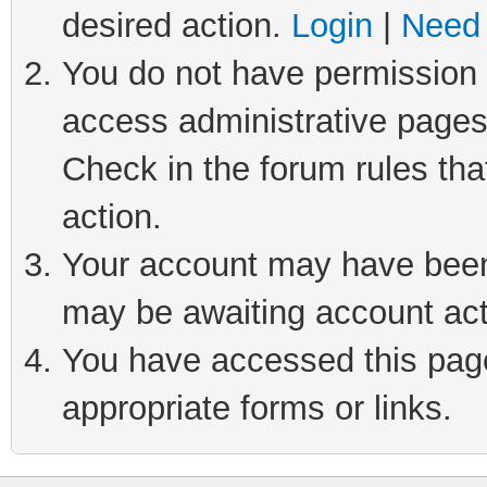
desired action.
Login
|
Need 
You do not have permission t
access administrative pages
Check in the forum rules tha
action.
Your account may have been 
may be awaiting account act
You have accessed this page 
appropriate forms or links.