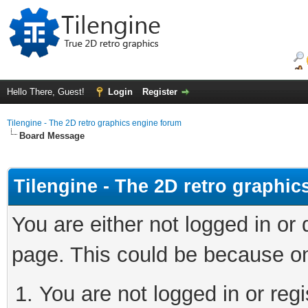
Hello There, Guest!
Login
Register
Tilengine - The 2D retro graphics engine forum
Board Message
Tilengine - The 2D retro graphi
You are either not logged in or
page. This could be because on
You are not logged in or regi