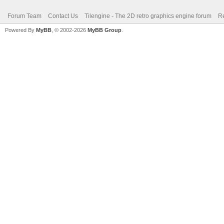
Forum Team
Contact Us
Tilengine - The 2D retro graphics engine forum
Re
Powered By
MyBB
, © 2002-2026
MyBB Group
.