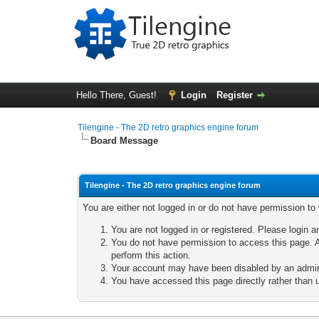
Hello There, Guest!
Login
Register
Tilengine - The 2D retro graphics engine forum
Board Message
Tilengine - The 2D retro graphics engine forum
You are either not logged in or do not have permission to
You are not logged in or registered. Please login a
You do not have permission to access this page. A
perform this action.
Your account may have been disabled by an adminis
You have accessed this page directly rather than u