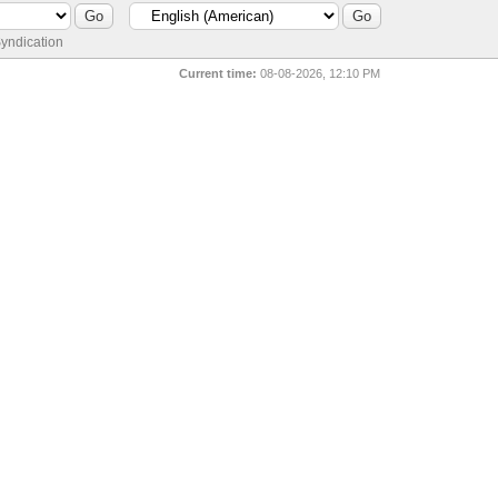
yndication
Current time:
08-08-2026, 12:10 PM