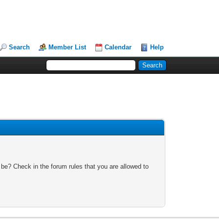
Search
Member List
Calendar
Help
 be? Check in the forum rules that you are allowed to