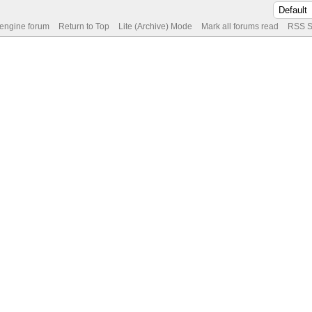
 engine forum
Return to Top
Lite (Archive) Mode
Mark all forums read
RSS S