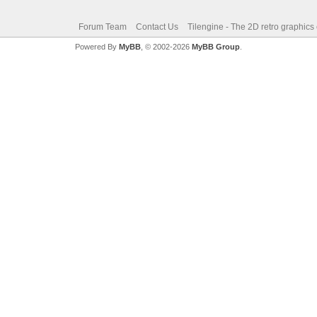
Forum Team
Contact Us
Tilengine - The 2D retro graphics
Powered By
MyBB
, © 2002-2026
MyBB Group
.