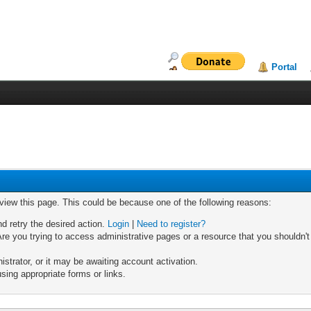
Portal
 view this page. This could be because one of the following reasons:
nd retry the desired action.
Login
|
Need to register?
re you trying to access administrative pages or a resource that you shouldn't
trator, or it may be awaiting account activation.
sing appropriate forms or links.