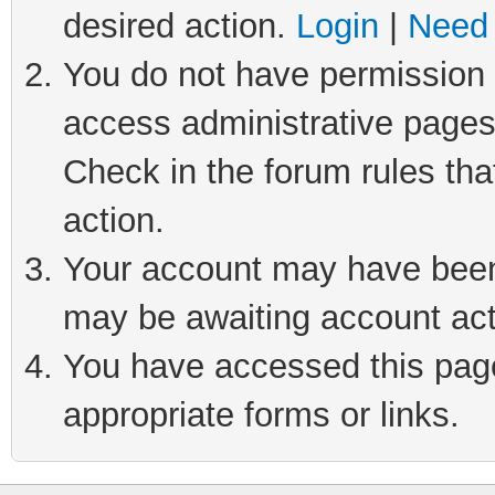
desired action.
Login
|
Need 
You do not have permission t
access administrative pages
Check in the forum rules tha
action.
Your account may have been 
may be awaiting account act
You have accessed this page 
appropriate forms or links.