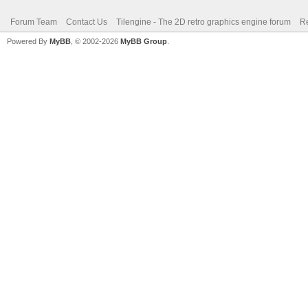
Forum Team
Contact Us
Tilengine - The 2D retro graphics engine forum
Re
Powered By
MyBB
, © 2002-2026
MyBB Group
.