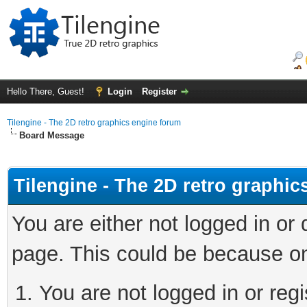
Hello There, Guest!
Login
Register
Tilengine - The 2D retro graphics engine forum
Board Message
Tilengine - The 2D retro graphi
You are either not logged in or
page. This could be because on
You are not logged in or regi