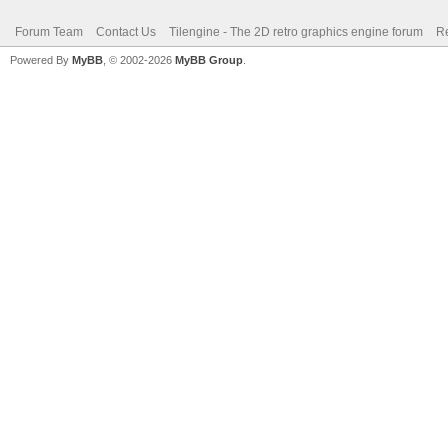
Forum Team
Contact Us
Tilengine - The 2D retro graphics engine forum
Re
Powered By
MyBB
, © 2002-2026
MyBB Group
.