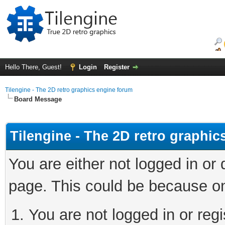
Hello There, Guest!
Login
Register
Tilengine - The 2D retro graphics engine forum
Board Message
Tilengine - The 2D retro graphi
You are either not logged in or
page. This could be because on
You are not logged in or regi