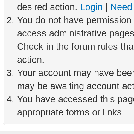
desired action.
Login
|
Need 
You do not have permission t
access administrative pages
Check in the forum rules tha
action.
Your account may have been 
may be awaiting account act
You have accessed this page 
appropriate forms or links.