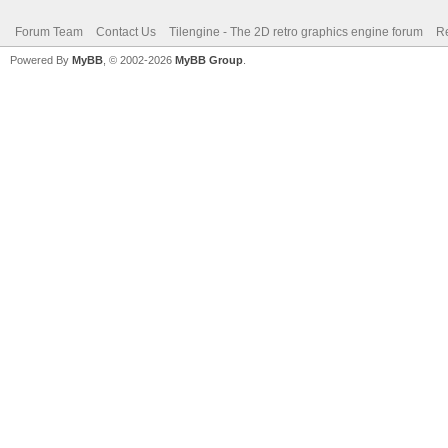
Forum Team
Contact Us
Tilengine - The 2D retro graphics engine forum
Re
Powered By
MyBB
, © 2002-2026
MyBB Group
.