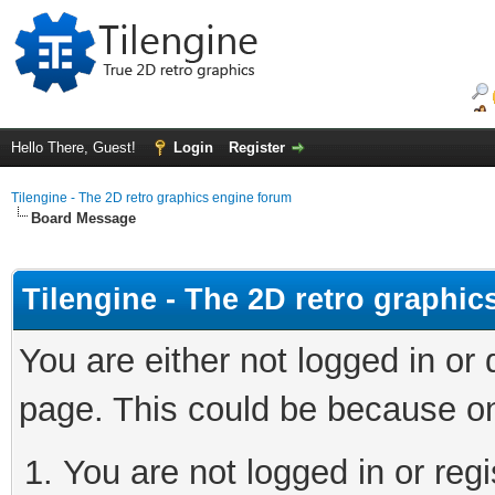
Hello There, Guest!
Login
Register
Tilengine - The 2D retro graphics engine forum
Board Message
Tilengine - The 2D retro graphi
You are either not logged in or
page. This could be because on
You are not logged in or regi