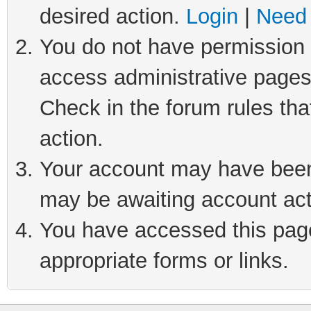
desired action.
Login
|
Need 
You do not have permission t
access administrative pages
Check in the forum rules tha
action.
Your account may have been 
may be awaiting account act
You have accessed this page 
appropriate forms or links.