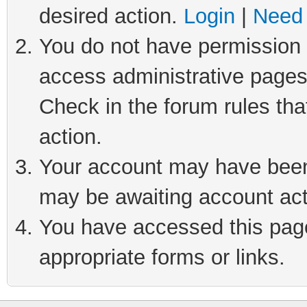
desired action.
Login
|
Need 
You do not have permission t
access administrative pages
Check in the forum rules tha
action.
Your account may have been 
may be awaiting account act
You have accessed this page 
appropriate forms or links.