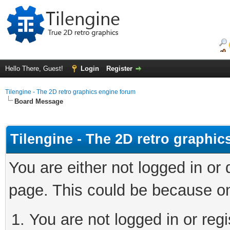
Hello There, Guest!
Login
Register
Tilengine - The 2D retro graphics engine forum
Board Message
Tilengine - The 2D retro graphi
You are either not logged in or
page. This could be because on
You are not logged in or regi