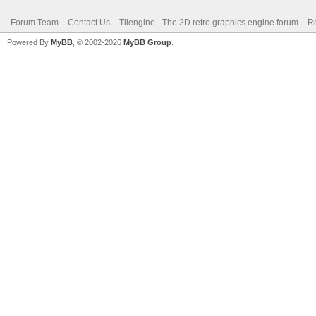
Forum Team
Contact Us
Tilengine - The 2D retro graphics engine forum
Re
Powered By
MyBB
, © 2002-2026
MyBB Group
.