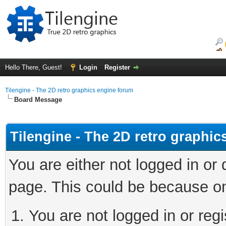
Hello There, Guest!
Login
Register
Tilengine - The 2D retro graphics engine forum
Board Message
Tilengine - The 2D retro graphi
You are either not logged in or
page. This could be because on
You are not logged in or regi