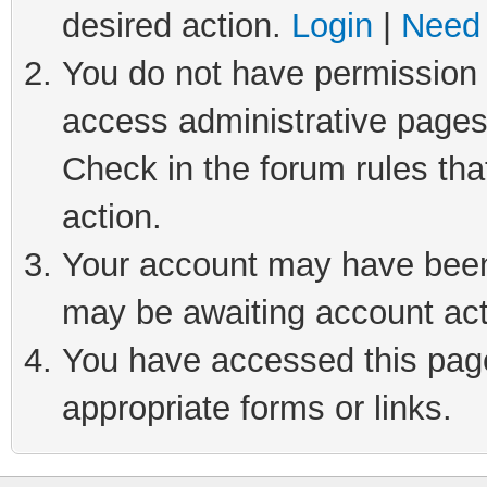
desired action.
Login
|
Need 
You do not have permission t
access administrative pages
Check in the forum rules tha
action.
Your account may have been 
may be awaiting account act
You have accessed this page 
appropriate forms or links.