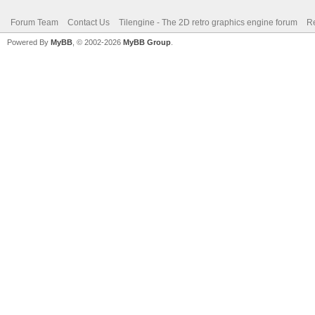
Forum Team
Contact Us
Tilengine - The 2D retro graphics engine forum
Re
Powered By
MyBB
, © 2002-2026
MyBB Group
.