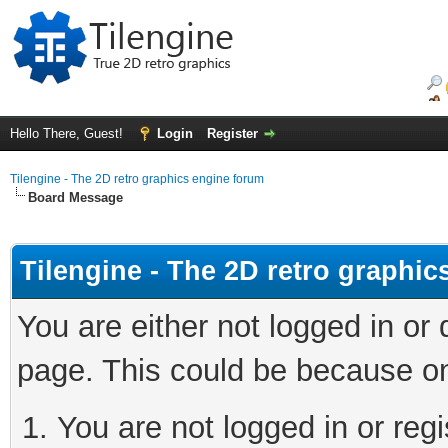
Hello There, Guest!
Login
Register
Tilengine - The 2D retro graphics engine forum
Board Message
Tilengine - The 2D retro graphi
You are either not logged in or
page. This could be because on
You are not logged in or regi