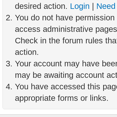
desired action.
Login
|
Need 
You do not have permission t
access administrative pages
Check in the forum rules tha
action.
Your account may have been 
may be awaiting account act
You have accessed this page 
appropriate forms or links.