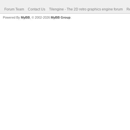
Forum Team
Contact Us
Tilengine - The 2D retro graphics engine forum
Re
Powered By
MyBB
, © 2002-2026
MyBB Group
.