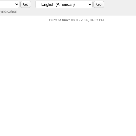
yndication
Current time:
08-06-2026, 04:33 PM