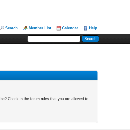
Search
Member List
Calendar
Help
 be? Check in the forum rules that you are allowed to