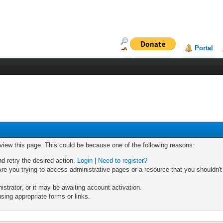
Portal
 view this page. This could be because one of the following reasons:
nd retry the desired action.
Login
|
Need to register?
re you trying to access administrative pages or a resource that you shouldn't
trator, or it may be awaiting account activation.
sing appropriate forms or links.