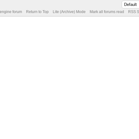
 engine forum
Return to Top
Lite (Archive) Mode
Mark all forums read
RSS S