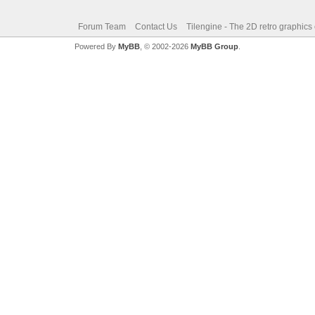
Forum Team
Contact Us
Tilengine - The 2D retro graphics
Powered By
MyBB
, © 2002-2026
MyBB Group
.