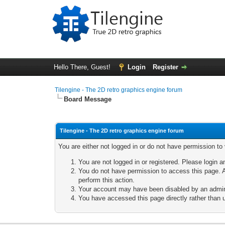
Hello There, Guest!
Login
Register
Tilengine - The 2D retro graphics engine forum
Board Message
Tilengine - The 2D retro graphics engine forum
You are either not logged in or do not have permission to
You are not logged in or registered. Please login a
You do not have permission to access this page. A
perform this action.
Your account may have been disabled by an adminis
You have accessed this page directly rather than u