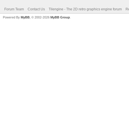
Forum Team
Contact Us
Tilengine - The 2D retro graphics engine forum
Re
Powered By
MyBB
, © 2002-2026
MyBB Group
.