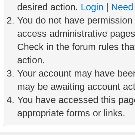
desired action.
Login
|
Need 
You do not have permission t
access administrative pages
Check in the forum rules tha
action.
Your account may have been 
may be awaiting account act
You have accessed this page 
appropriate forms or links.