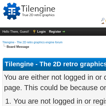
Hello There, Guest!
Login
Register
Tilengine - The 2D retro graphics engine forum
Board Message
Tilengine - The 2D retro graphi
You are either not logged in or
page. This could be because on
You are not logged in or regi