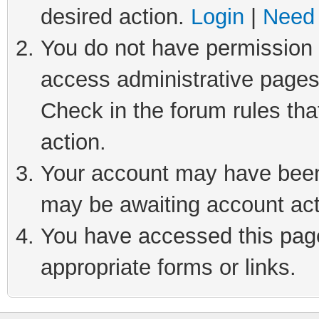
desired action.
Login
|
Need 
You do not have permission t
access administrative pages
Check in the forum rules tha
action.
Your account may have been 
may be awaiting account act
You have accessed this page 
appropriate forms or links.