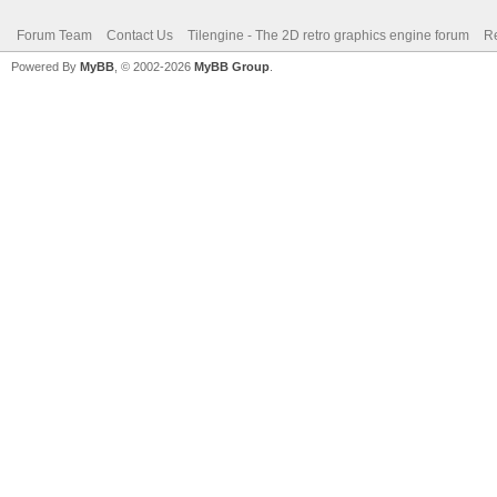
Forum Team
Contact Us
Tilengine - The 2D retro graphics engine forum
Re
Powered By
MyBB
, © 2002-2026
MyBB Group
.