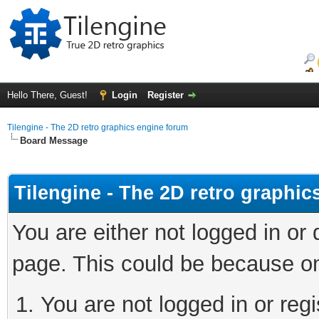
Hello There, Guest!
Login
Register
Tilengine - The 2D retro graphics engine forum
Board Message
Tilengine - The 2D retro graphi
You are either not logged in or
page. This could be because on
You are not logged in or regi