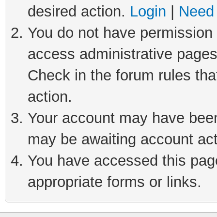
desired action.
Login
|
Need 
You do not have permission t
access administrative pages
Check in the forum rules tha
action.
Your account may have been 
may be awaiting account act
You have accessed this page 
appropriate forms or links.