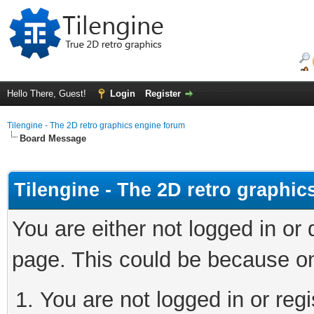
Hello There, Guest!
Login
Register
Tilengine - The 2D retro graphics engine forum
Board Message
Tilengine - The 2D retro graphi
You are either not logged in or
page. This could be because on
You are not logged in or regi