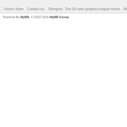
Forum Team
Contact Us
Tilengine - The 2D retro graphics engine forum
Re
Powered By
MyBB
, © 2002-2026
MyBB Group
.