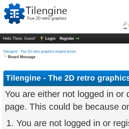
Hello There, Guest!
Login
Register
Tilengine - The 2D retro graphics engine forum
Board Message
Tilengine - The 2D retro graphi
You are either not logged in or
page. This could be because on
You are not logged in or regi