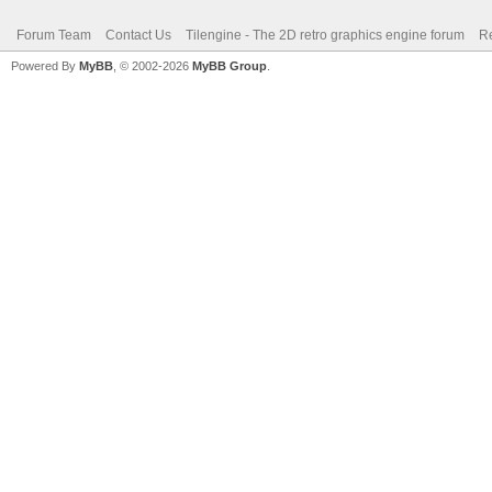
Forum Team
Contact Us
Tilengine - The 2D retro graphics engine forum
Re
Powered By
MyBB
, © 2002-2026
MyBB Group
.