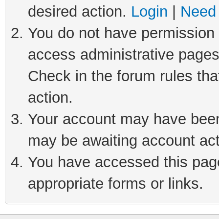
desired action.
Login
|
Need 
You do not have permission t
access administrative pages
Check in the forum rules tha
action.
Your account may have been 
may be awaiting account act
You have accessed this page 
appropriate forms or links.